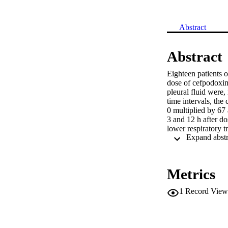
Abstract
Abstract
Eighteen patients o
dose of cefpodoxim
pleural fluid were,
time intervals, the
0 multiplied by 67
3 and 12 h after d
lower respiratory tr
Metrics
1
Record View