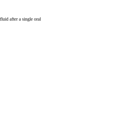
uid after a single oral