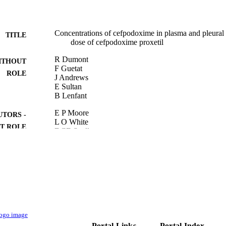
Concentrations of cefpodoxime in plasma and pleural fl
TITLE
dose of cefpodoxime proxetil
R Dumont
ITHOUT
F Guetat
ROLE
J Andrews
E Sultan
B Lenfant
E P Moore
UTORS -
L O White
T ROLE
DCE Speller
P J Wilkinson
9930244808331
TIFIERS
Taibah University
C UNIT
English
NGUAGE
Book
E TYPE
Portal Links
Portal Index