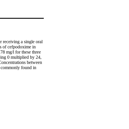
 receiving a single oral 
 of cefpodoxime in 
78 mg/l for these three 
ing 0 multiplied by 24, 
 Concentrations between 
s commonly found in 