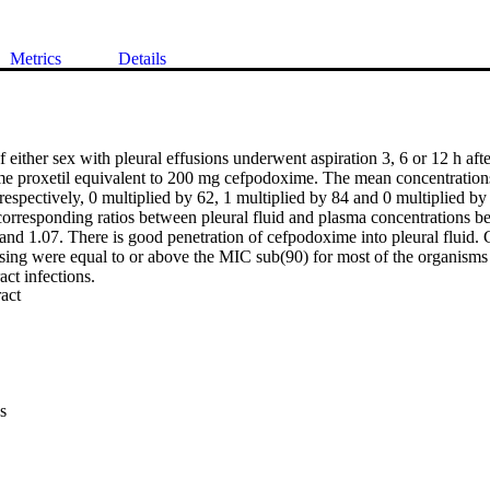
Metrics
Details
f either sex with pleural effusions underwent aspiration 3, 6 or 12 h after
e proxetil equivalent to 200 mg cefpodoxime. The mean concentrations
 respectively, 0 multiplied by 62, 1 multiplied by 84 and 0 multiplied by 
 corresponding ratios between pleural fluid and plasma concentrations be
 and 1.07. There is good penetration of cefpodoxime into pleural fluid.
osing were equal to or above the MIC sub(90) for most of the organism
act infections.
 Expand abstract 
s