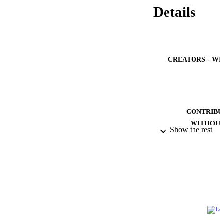
Details
CREATORS - W
CONTRIB
WITHOU
Show the rest
IDEN
ACADEMI
LA
RESOURC