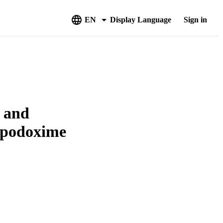
EN
Display Language
Sign in
a and
cefpodoxime