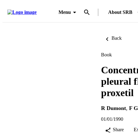
Menu
About SRB
Back
Book
Concentr
pleural f
proxetil
R Dumont
,
F G
01/01/1990
Share
E