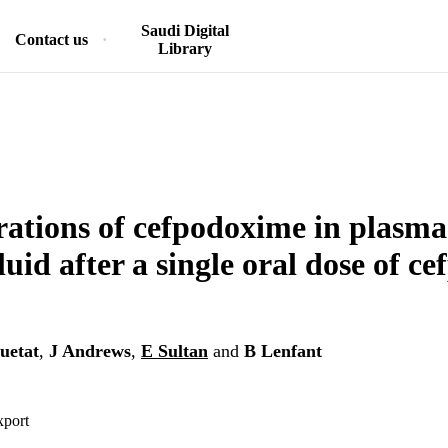
Saudi Digital
Contact us
Library
ations of cefpodoxime in plasm
luid after a single oral dose of 
uetat
,
J Andrews
,
E Sultan
and
B Lenfant
xport