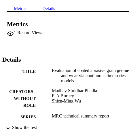
Metrics
Details
Metrics
1
Record Views
Details
Evaluation of coated abrasive grain geome
TITLE
and wear via continuous time series
models
Madhav Shridhar Phadke
CREATORS -
F. A Burney
WITHOUT
Shien-Ming Wu
ROLE
MRC technical summary report
SERIES
Show the rest
Mathematics Research Center; Madison
PUBLISHER