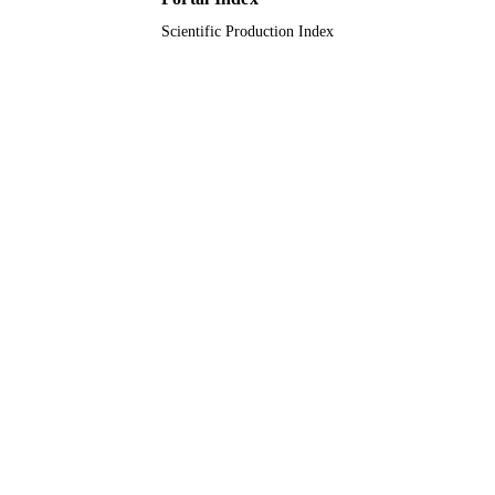
Scientific Production Index