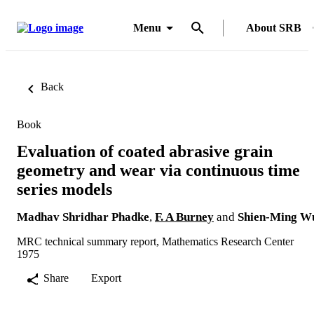
Menu
About SRB
Back
Book
Evaluation of coated abrasive grain
geometry and wear via continuous time
series models
Madhav Shridhar Phadke
,
F. A Burney
and
Shien-Ming W
MRC technical summary report, Mathematics Research Center
1975
Share
Export