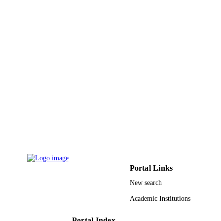
Portal Links
New search
Academic Institutions
Portal Index