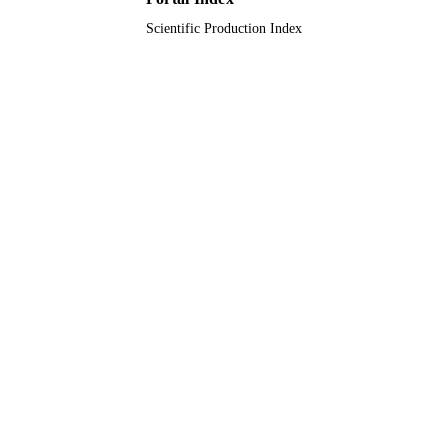
Scientific Production Index