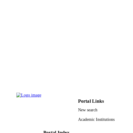
PUBLISHER
9928188108331
IDENTIFIERS
Qassim University
ACADEMIC
UNIT
English
LANGUAGE
Book chapter
RESOURCE
TYPE
Portal Links
New search
Academic Institutions
Portal Index