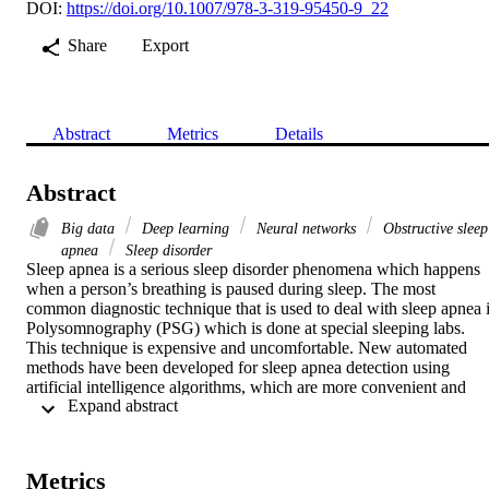
DOI:
https://doi.org/10.1007/978-3-319-95450-9_22
Share
Export
Abstract
Metrics
Details
Abstract
Big data
Deep learning
Neural networks
Obstructive sleep
apnea
Sleep disorder
Sleep apnea is a serious sleep disorder phenomena which happens 
when a person’s breathing is paused during sleep. The most 
common diagnostic technique that is used to deal with sleep apnea i
Polysomnography (PSG) which is done at special sleeping labs. 
This technique is expensive and uncomfortable. New automated 
methods have been developed for sleep apnea detection using 
artificial intelligence algorithms, which are more convenient and 
 Expand abstract 
comfortable for patients. This paper proposes a novel scheme based
on deep learning for sleep apnea detection and quantification using 
statistical features of ECG signals. The proposed approach is 
experimented with three phases: (1) minute-based apnea 
Metrics
classification, (2) class identification and minute-by-minute detectio