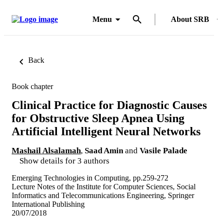
Menu
About SRB
Back
Book chapter
Clinical Practice for Diagnostic Causes
for Obstructive Sleep Apnea Using
Artificial Intelligent Neural Networks
Mashail Alsalamah
,
Saad Amin
and
Vasile Palade
Show details for 3 authors
Emerging Technologies in Computing, pp.259-272
Lecture Notes of the Institute for Computer Sciences, Social
Informatics and Telecommunications Engineering, Springer
International Publishing
20/07/2018