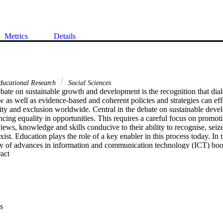
Metrics
Details
ducational Research
Social Sciences
ebate on sustainable growth and development is the recognition that dialo
w as well as evidence-based and coherent policies and strategies can effe
ity and exclusion worldwide. Central in the debate on sustainable devel
cing equality in opportunities. This requires a careful focus on promotin
iews, knowledge and skills conducive to their ability to recognise, seize
xist. Education plays the role of a key enabler in this process today. In t
ity of advances in information and communication technology (ICT) boost
 Expand abstract 
ncy of teaching and learning process, and, thus, may substantially contr
ociated with sustainable inclusive growth and development. This edited 
 by exploring current ICT-driven developments and advances in the pract
 The rich collection of chapters and the variety of topics they address o
ue-added ICT-enhanced teaching and learning generate but also, even if i
ffairs in education today. Taking stock of arguments, findings and ideas 
s
 of this chapter is to place these ideas in the broader context of goal of 
and development. The argument is structured as follows. First, the rela