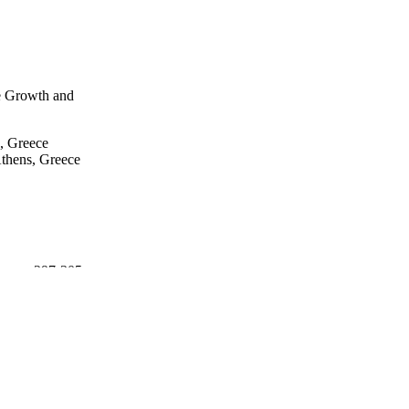
ent of the need to 
ringing is made. Against 
 to be brought back to 
n the society, and indeed 
ation systems in the 
le Growth and
, Greece
Athens, Greece
on, pp.297-305
 Technology