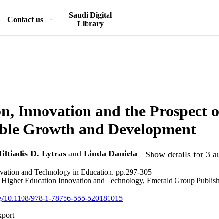
Saudi Digital
Contact us
Library
n, Innovation and the Prospect o
able Growth and Development
iltiadis D. Lytras
and
Linda Daniela
Show details for 3 a
ovation and Technology in Education, pp.297-305
n Higher Education Innovation and Technology, Emerald Group Publis
org/10.1108/978-1-78756-555-520181015
xport