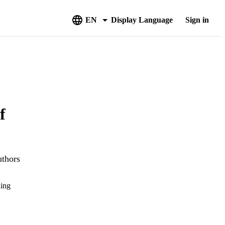
EN
Display Language
Sign in
f
uthors
hing