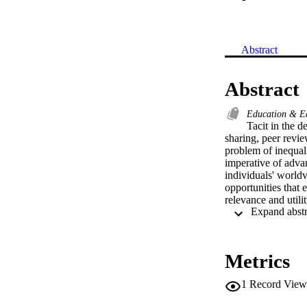
Abstract
Abstract
Education & E
Tacit in the d
sharing, peer revie
problem of inequal
imperative of advan
individuals' worldv
opportunities that e
relevance and util
enhance the efficie
and objectives ass
light on this issue
learning worldwide.
Metrics
overview of the val
into the state of a
1
Record View
book, the objective
sustainable growth 