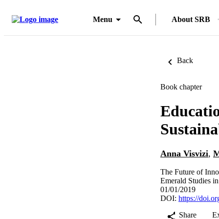
Menu
About SRB
Back
Book chapter
Educatio
Sustain
Anna Visvizi
,
M
The Future of Inn
Emerald Studies i
01/01/2019
DOI:
https://doi.
Share
E