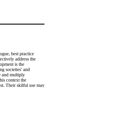
gue, best practice 
ctively address the 
opment is the 
g societies' and 
 and multiply 
his context the 
. Their skilful use may 
ibute towards the goals 
volume sought to shed 
ice of teaching and 
ffer not only a good 
mplicitly, an insight 
presented throughout the 
promoting inclusive 
tionship between 