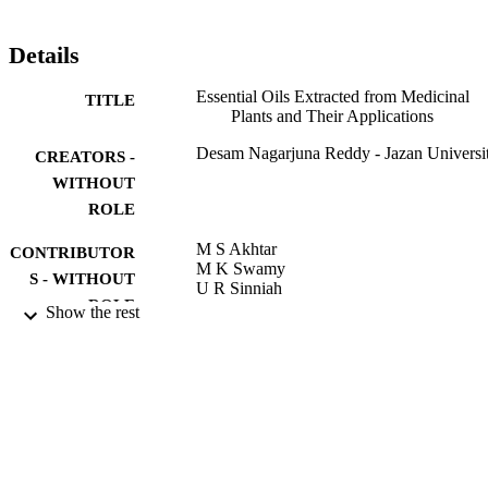
have a premier significance. Individual compounds present in EOs 
mixture such as thymol, camphor, limonene, alpha-pinene, 
terpinolene, menthol, menthone, etc. exhibit wide-ranging biological
Details
properties. Commercially, still synthetic chemicals are widely used 
as biological activities than the EOs from the plants. However, EOs 
Essential Oils Extracted from Medicinal
TITLE
from natural sources are more effective and safe for human health 
Plants and Their Applications
and the environment compared to the synthetic chemicals. The aim 
of the present chapter is to discuss the specific chemical compounds
Desam Nagarjuna Reddy - Jazan Universi
CREATORS -
occurring in EOs, their medical applications, and economic 
importance.
WITHOUT
ROLE
M S Akhtar
CONTRIBUTOR
M K Swamy
S - WITHOUT
U R Sinniah
ROLE
Show the rest
Natural Bio-Active Compounds, pp.237-
PUBLICATION
DETAILS
Springer Nature; SINGAPORE
PUBLISHER
47
NUMBER OF
PAGES