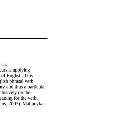
nces
ars is applying 
 of English. This 
lish phrasal verb 
y and thus a particular 
lusively on the 
aning for the verb. 
ans, 2003), Mahpeykar 
 corpus-based analysis 
e prepositions allows 
amework, we discuss the 
assroom instruction. 
gramme; 11 participants 
nitive instruction. The 