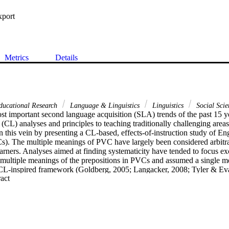
xport
Metrics
Details
ducational Research
Language & Linguistics
Linguistics
Social Scie
st important second language acquisition (SLA) trends of the past 15 ye
c (CL) analyses and principles to teaching traditionally challenging areas
n this vein by presenting a CL-based, effects-of-instruction study of Eng
s). The multiple meanings of PVC have largely been considered arbitrar
arners. Analyses aimed at finding systematicity have tended to focus exc
e multiple meanings of the prepositions in PVCs and assumed a single me
CL-inspired framework (Goldberg, 2005; Langacker, 2008; Tyler & Ev
 Expand abstract 
oted that verbs in PVC constructions also have multiple meanings. Their
nsidering the contribution of the polysemy networks of both verbs and th
presentation of the multiple meanings of PVCs. After presenting this fr
scale study which investigated using the CL framework as the basis for cl
re enrolled in two, low intermediate classes in an intensive English pro
instruction on the multiple meanings of four PVCs; 14 received non-cog