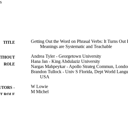
s
ted of three hours of instruction, which combined interactive, teacher-f
spersed with student centred, task-based instruction. All participants took
ed post-test; each test item included a 'guessed'/`didn't guess' confidenc
h groups improved (CL gain scores were 2.5 points, control were 0.9) bu
-group differences. However, the confidence ratings showed that the CL 
5 to 9.1, while the control group's went from 6.3 to 9.8; a repeated anal
t the CL group's confidence gains by the post-test were significantly 
ained for the delayed post-test.
Getting Out the Word on Phrasal Verbs: It Turns Out 
TITLE
Meanings are Systematic and Teachable
Andrea Tyler - Georgetown University
ITHOUT
Hana Jan - King Abdulaziz University
ROLE
Nargas Mahpeykar - Apollo Strateg Commun, Londo
Brandon Tullock - Univ S Florida, Dept World Lang
USA
W Lowie
UTORS -
M Michel
T ROLE
A RousseMalpat
M Keijzer
R Steinkrauss
Usage-Based Dynamics in Second Language Develo
DETAILS