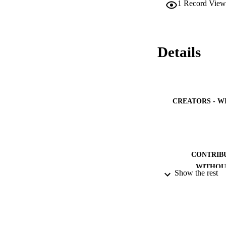
1
Record View
intervention consis
presentations inter
post-test and delay
results showed bot
significant between
Details
scores went from 1.
(ANOVA) showed tha
this gain was maint
CREATORS - W
CONTRIB
WITHOU
Show the rest
PUBLICATION 