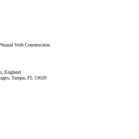
ronted PowerPoint 
 a pre-test, immediate 
e rating. Accuracy 
t there were no 
group's 'didn't guess' 
ysis of variance 
greater (p = 0.000); 
Phrasal Verb Construction
n, England
uages, Tampa, FL 33620
pment, pp.224-248