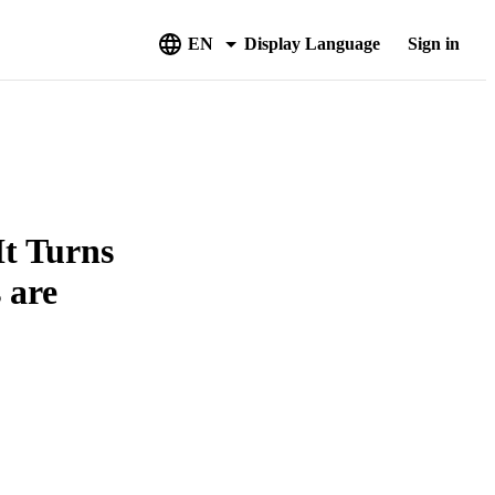
EN
Display Language
Sign in
It Turns
 are