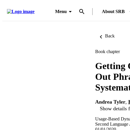
Menu
About SRB
Back
Book chapter
Getting 
Out Phra
Systemat
Andrea Tyler
,
Show details f
Usage-Based Dyna
Second Language Ac
01/01/2020