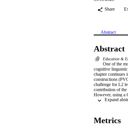
Share
E
Abstract
Abstract
Education & E
One of the mo
cognitive linguisti
chapter continues i
constructions (PVC
challenge for L2 le
contribution of th
However, using a 
and Tyler (2014) n
established that co
for a systematic re
results of a small-
Metrics
The participants we
received CL-based 