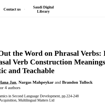
Saudi Digital
Contact us
Library
Out the Word on Phrasal Verbs: 
sal Verb Construction Meanings
ic and Teachable
Hana Jan
,
Nargas Mahpeykar
and
Brandon Tullock
or 4 authors
mics in Second Language Development, pp.224-248
quisition, Multilingual Matters Ltd