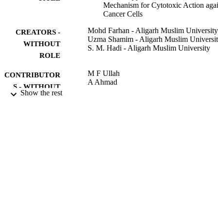
Mechanism for Cytotoxic Action agai
Cancer Cells
Mohd Farhan - Aligarh Muslim University
CREATORS -
Uzma Shamim - Aligarh Muslim Universi
WITHOUT
S. M. Hadi - Aligarh Muslim University
ROLE
M F Ullah
CONTRIBUTOR
A Ahmad
S - WITHOUT
Show the rest
ROLE
Nutraceuticals and Natural Product
PUBLICATION
Derivatives, pp.305-332
DETAILS
Wiley; HOBOKEN
PUBLISHER
28
NUMBER OF
PAGES
9920050408331
IDENTIFIERS
King Faisal University; University of Tab