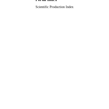
Scientific Production Index