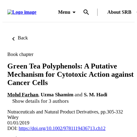
Menu
About SRB
Back
Book chapter
Green Tea Polyphenols: A Putative
Mechanism for Cytotoxic Action against
Cancer Cells
Mohd Farhan
,
Uzma Shamim
and
S. M. Hadi
Show details for 3 authors
Nutraceuticals and Natural Product Derivatives, pp.305-332
Wiley
01/01/2019
DOI:
https://doi.org/10.1002/9781119436713.ch12