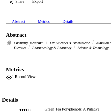
Share
Export
Abstract
Metrics
Details
Abstract
Chemistry, Medicinal
Life Sciences & Biomedicine
Nutrition 
Dietetics
Pharmacology & Pharmacy
Science & Technology
Metrics
1
Record Views
Details
Green Tea Polyphenols: A Putative
TITLE