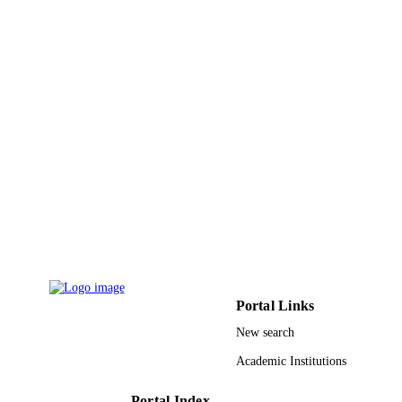
ACADEMIC
UNIT
English
LANGUAGE
Book chapter
RESOURCE
TYPE
Portal Links
New search
Academic Institutions
Portal Index