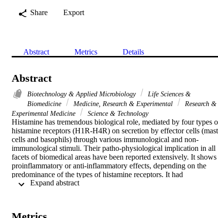
Share
Export
Abstract
Metrics
Details
Abstract
Biotechnology & Applied Microbiology
Life Sciences &
Biomedicine
Medicine, Research & Experimental
Research &
Experimental Medicine
Science & Technology
Histamine has tremendous biological role, mediated by four types of
histamine receptors (H1R-H4R) on secretion by effector cells (mast 
cells and basophils) through various immunological and non-
immunological stimuli. Their patho-physiological implication in all 
facets of biomedical areas have been reported extensively. It shows 
proinflammatory or anti-inflammatory effects, depending on the 
predominance of the types of histamine receptors. It had 
 Expand abstract 
proinflammatory activity through the H1R, and is involved in the 
development of various aspects of antigen-specific immune respons
including the maturation of dendritic cells and the modulation of the
balance of type 1 helper (Th1) T cells and type 2 helper (Th2) T 
Metrics