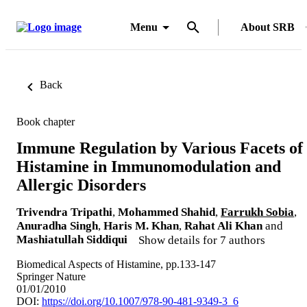
Menu
About SRB
Back
Book chapter
Immune Regulation by Various Facets of
Histamine in Immunomodulation and
Allergic Disorders
Trivendra Tripathi
,
Mohammed Shahid
,
Farrukh Sobia
,
Anuradha Singh
,
Haris M. Khan
,
Rahat Ali Khan
and
Mashiatullah Siddiqui
Show details for 7 authors
Biomedical Aspects of Histamine, pp.133-147
Springer Nature
01/01/2010
DOI:
https://doi.org/10.1007/978-90-481-9349-3_6