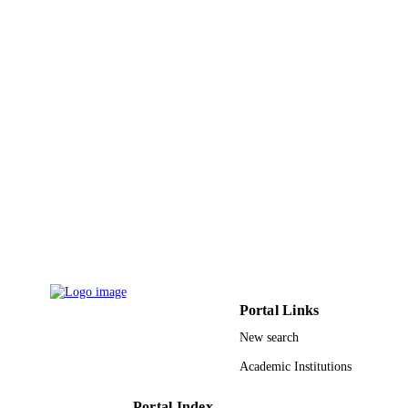
M Shahid - Jawaharlal Nehru Medical
CONTRIBUTOR
College Hospital
S - WITHOUT
N Khardori
ROLE
R A Khan - Jawaharlal Nehru Medical
College Hospital
T Tripathi - Jawaharlal Nehru Medical
College Hospital
Biomedical Aspects of Histamine, pp.133
PUBLICATION
DETAILS
Springer Nature; NEW YORK
PUBLISHER
15
NUMBER OF
PAGES
9917451108331
Portal Links
IDENTIFIERS
New search
Jazan University
ACADEMIC
Academic Institutions
UNIT
English
Portal Index
LANGUAGE