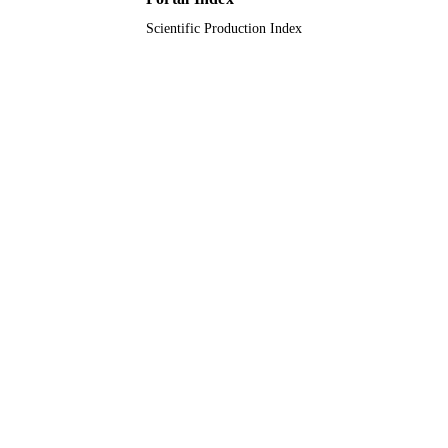
Scientific Production Index
Book chapter
RESOURCE
TYPE