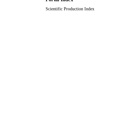
Scientific Production Index