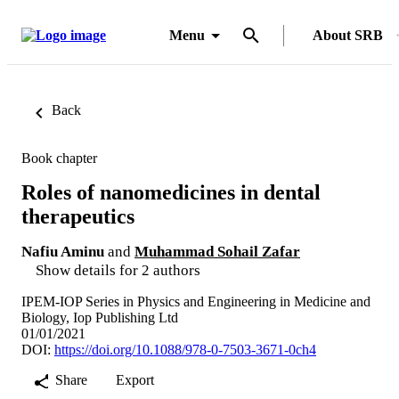
Menu
About SRB
Back
Book chapter
Roles of nanomedicines in dental
therapeutics
Nafiu Aminu
and
Muhammad Sohail Zafar
Show details for 2 authors
IPEM-IOP Series in Physics and Engineering in Medicine and
Biology, Iop Publishing Ltd
01/01/2021
DOI:
https://doi.org/10.1088/978-0-7503-3671-0ch4
Share
Export