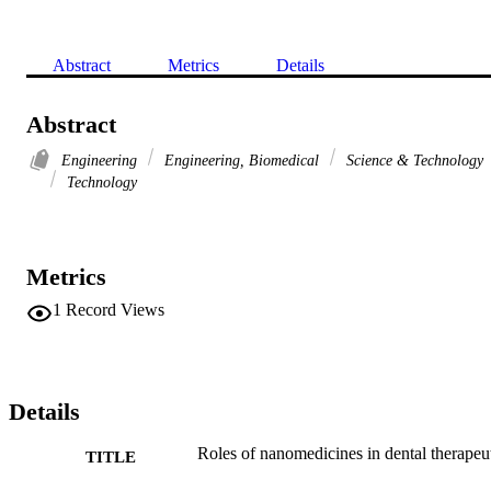
Abstract
Metrics
Details
Abstract
Engineering
Engineering, Biomedical
Science & Technology
Technology
Metrics
1
Record Views
Details
Roles of nanomedicines in dental therapeu
TITLE