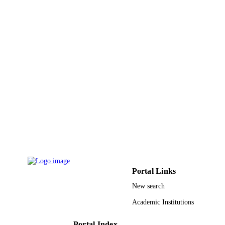
Book chapter
RESOURCE
TYPE
Portal Links
New search
Academic Institutions
Portal Index