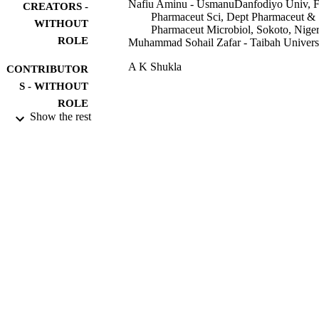
Nafiu Aminu - UsmanuDanfodiyo Univ, 
CREATORS -
Pharmaceut Sci, Dept Pharmaceut &
WITHOUT
Pharmaceut Microbiol, Sokoto, Niger
ROLE
Muhammad Sohail Zafar - Taibah Univers
A K Shukla
CONTRIBUTOR
S - WITHOUT
ROLE
Show the rest
IPEM-IOP Series in Physics and Engineer
SERIES
in Medicine and Biology
Iop Publishing Ltd; BRISTOL
PUBLISHER
32
NUMBER OF
PAGES
9930341408331
IDENTIFIERS
Taibah University
ACADEMIC
UNIT
English
LANGUAGE