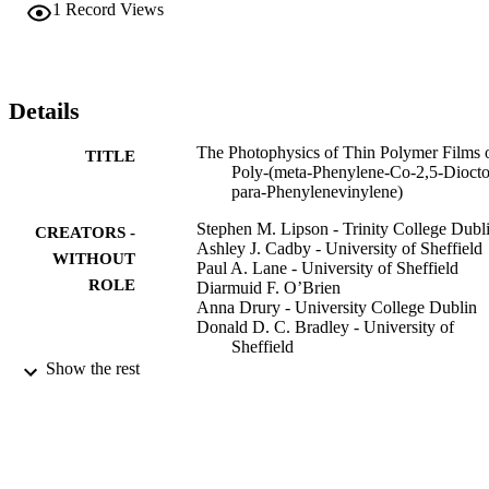
resulting in increased PL efficiency.
1
Record Views
Details
The Photophysics of Thin Polymer Films 
TITLE
Poly-(meta-Phenylene-Co-2,5-Dioct
para-Phenylenevinylene)
Stephen M. Lipson - Trinity College Dubl
CREATORS -
Ashley J. Cadby - University of Sheffield
WITHOUT
Paul A. Lane - University of Sheffield
ROLE
Diarmuid F. O’Brien
Anna Drury - University College Dublin
Donald D. C. Bradley - University of
Sheffield
Werner J. Blau - Trinity College Dublin
Show the rest
Donal DC Bradley - King Abdullah
University of Science & Technology
Molecular Materials and Functional Polym
PUBLICATION
pp.151-158
DETAILS