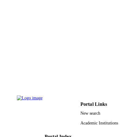
Springer Vienna; Vienna
PUBLISHER
9945712408331
IDENTIFIERS
King Abdullah University of Science &
ACADEMIC
Technology
UNIT
English
LANGUAGE
Book chapter
RESOURCE
TYPE
Portal Links
New search
Academic Institutions
Portal Index