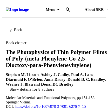
Menu
About SRB
Back
Book chapter
The Photophysics of Thin Polymer Films
of Poly-(meta-Phenylene-Co-2,5-
Dioctoxy-para-Phenylenevinylene)
Stephen M. Lipson
,
Ashley J. Cadby
,
Paul A. Lane
,
Diarmuid F. O’Brien
,
Anna Drury
,
Donald D. C. Bradley
,
Werner J. Blau
and
Donal DC Bradley
Show details for 8 authors
Molecular Materials and Functional Polymers, pp.151-158
Springer Vienna
DOI:
https://doi.org/10.1007/978-3-7091-6276-7_15