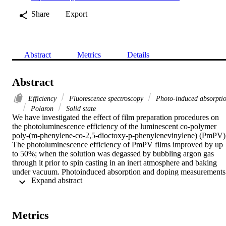
Share
Export
Abstract
Metrics
Details
Abstract
Efficiency
Fluorescence spectroscopy
Photo-induced absorpti
Polaron
Solid state
We have investigated the effect of film preparation procedures on 
the photoluminescence efficiency of the luminescent co-polymer 
poly-(m-phenylene-co-2,5-dioctoxy-p-phenylenevinylene) (PmPV).
The photoluminescence efficiency of PmPV films improved by up 
to 50%; when the solution was degassed by bubbling argon gas 
through it prior to spin casting in an inert atmosphere and baking 
under vacuum. Photoinduced absorption and doping measurements 
 Expand abstract 
show that this preparation method reduces polaron photogeneration,
which reduces the photoluminescence (PL) yield through exciton 
quenching and excited state absorption. It is proposed that this 
sample preparation method increases interchain separation, reducing
Metrics
the formation of polarons and non-radiative quenching routes, thus 