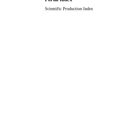
Scientific Production Index