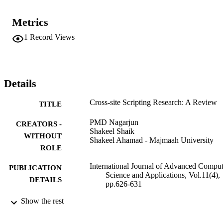
Metrics
1
Record Views
Details
Cross-site Scripting Research: A Review
TITLE
PMD Nagarjun
CREATORS -
Shakeel Shaik
WITHOUT
Shakeel Ahamad - Majmaah University
ROLE
International Journal of Advanced Comput
PUBLICATION
Science and Applications, Vol.11(4),
DETAILS
pp.626-631
Show the rest
Science and Information (SAI) Organizati
PUBLISHER
Limited; West Yorkshire