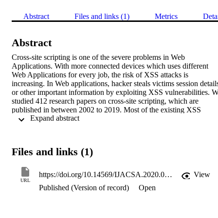
Abstract
Files and links (1)
Metrics
Deta
Abstract
Cross-site scripting is one of the severe problems in Web 
Applications. With more connected devices which uses different 
Web Applications for every job, the risk of XSS attacks is 
increasing. In Web applications, hacker steals victims session details
or other important information by exploiting XSS vulnerabilities. W
studied 412 research papers on cross-site scripting, which are 
published in between 2002 to 2019. Most of the existing XSS 
 Expand abstract 
prevention methods are Dynamic analysis, Static analysis, Proxy 
based method, Filter based method etc. We categorized existing 
methods and discussed solutions presented on papers and discussed 
impact of XSS attacks, different defensive methods and research 
Files and links (1)
trends in XSS attacks.
https://doi.org/10.14569/IJACSA.2020.0110481
View
URL
Published (Version of record)
Open