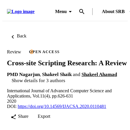
Menu
About SRB
Back
Review
OPEN ACCESS
Cross-site Scripting Research: A Review
PMD Nagarjun
,
Shakeel Shaik
and
Shakeel Ahamad
Show details for 3 authors
International Journal of Advanced Computer Science and
Applications, Vol.11(4), pp.626-631
2020
DOI:
https://doi.org/10.14569/IJACSA.2020.0110481
Share
Export