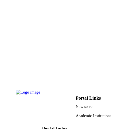
9918279708331
IDENTIFIERS
Majmaah University
ACADEMIC
UNIT
English
LANGUAGE
Review
RESOURCE
TYPE
Portal Links
New search
Academic Institutions
Portal Index