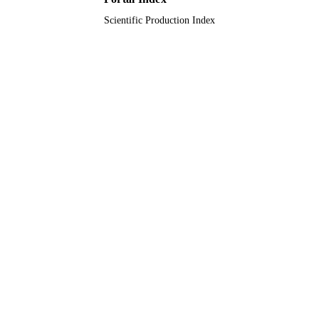
Scientific Production Index