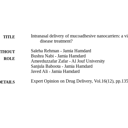
nt of Parkinson disease.
Intranasal delivery of mucoadhesive nanocarriers: a vi
TITLE
disease treatment?
Saleha Rehman - Jamia Hamdard
ITHOUT
Bushra Nabi - Jamia Hamdard
ROLE
Ameeduzzafar Zafar - Al Jouf University
Sanjula Baboota - Jamia Hamdard
Javed Ali - Jamia Hamdard
Expert Opinion on Drug Delivery, Vol.16(12), pp.13
DETAILS
Taylor & Francis
LISHER
45/32/2019-Nan/BMS / Indian Council of Medical R
T NOTE
(10.13039/501100001411)
9913066908331
TIFIERS