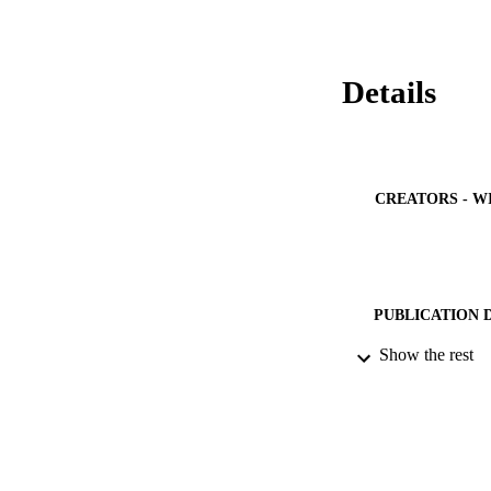
effective manageme
Details
CREATORS - W
PUBLICATION 
Show the rest
PUB
GRAN
IDEN