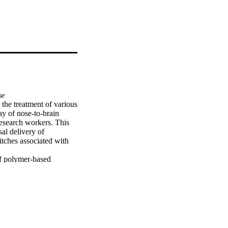
se
the treatment of various 
y of nose-to-brain 
research workers. This 
al delivery of 
tches associated with 
f polymer-based 
 mucoadhesive 
to the use of 
 delivery.

ia intranasal route has 
lation from industry to 
s and mechanisms 
 novel formulations for 