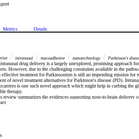
xport
Metrics
Details
rrier
intranasal
mucoadhesive
nanotechnology
Parkinson's disea
Intranasal drug delivery is a largely unexplored, promising approach for 
ers. However, due to the challenging constraints available in the pathwa
n effective treatment for Parkinsonism is still an impending mission for 
t of novel treatment alternatives for Parkinson's disease (PD). Intranas
arriers is one such novel approach which might help in curbing the gli
ble therapy.

s review summarizes the evidences supporting nose-to-brain delivery o
 Expand abstract 
arriers for the treatment of PD. A concise insight into the lipid-based
so been presented. The recent researches have been compiled pertaining 
arrriers for improving the treatment outcomes of PD via intranasal drug
hough the use of nanocarrier-based strategies for site-specific delivery v
he magnitude of improvement remains moderate resulting in limited trans
hensive understanding of the mucoadhesive polymer, its characteristic
s
ective nose-to-brain uptake of the drug is a promising avenue to develop