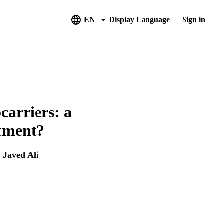
EN
Display Language
Sign in
carriers: a
atment?
d
Javed Ali