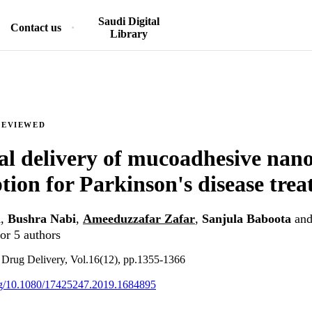
Saudi Digital
Contact us
Library
REVIEWED
al delivery of mucoadhesive nano
ption for Parkinson's disease tre
n
,
Bushra Nabi
,
Ameeduzzafar Zafar
,
Sanjula Baboota
an
or 5 authors
 Drug Delivery, Vol.16(12), pp.1355-1366
org/10.1080/17425247.2019.1684895