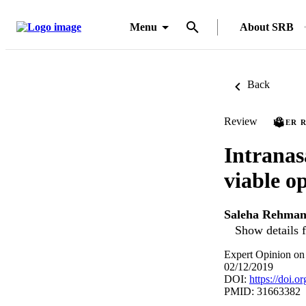
Menu
About SRB
Back
Review
PEER 
Intranas
viable o
Saleha Rehma
Show details f
Expert Opinion on
02/12/2019
DOI:
https://doi.
PMID: 31663382