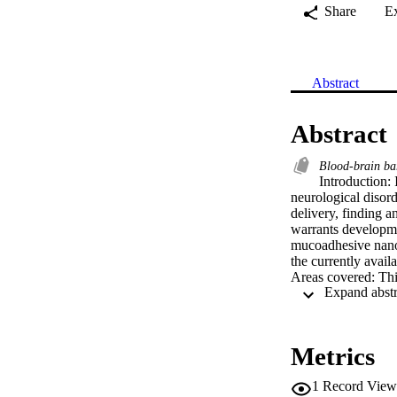
Share
E
Abstract
Abstract
Blood-brain ba
Introduction: 
neurological disord
delivery, finding a
warrants developmen
mucoadhesive nanoc
the currently availa
Areas covered: Thi
mucoadhesive nanoc
nanocarriers has al
mucoadhesive nanoc
Expert opinion: Alt
Metrics
proven effective, t
the market. Compre
1
Record View
involved for an eff