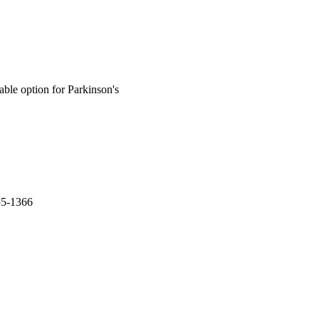
able option for Parkinson's
55-1366
esearch (ICMR)