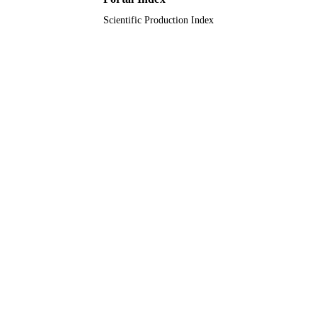
Scientific Production Index