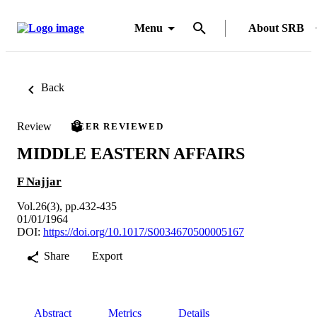
Menu
About SRB
Back
Review
PEER REVIEWED
MIDDLE EASTERN AFFAIRS
F Najjar
Vol.26(3), pp.432-435
01/01/1964
DOI:
https://doi.org/10.1017/S0034670500005167
Share
Export
Abstract
Metrics
Details