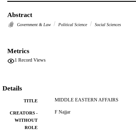
Abstract
Government & Law
Political Science
Social Sciences
Metrics
1
Record Views
Details
MIDDLE EASTERN AFFAIRS
TITLE
F Najjar
CREATORS -
WITHOUT
ROLE