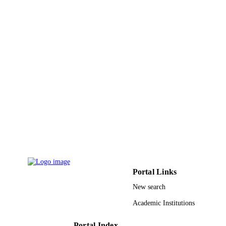
Portal Links
New search
Academic Institutions
Portal Index