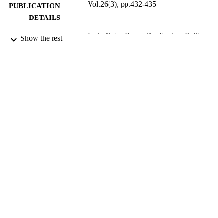
Vol.26(3), pp.432-435
PUBLICATION
DETAILS
Univ Notre Dame The Review Politics;
PUBLISHER
Show the rest
NOTRE DAME
4
NUMBER OF
PAGES
9919067208331
IDENTIFIERS
Northern Borders University
ACADEMIC
UNIT
English
LANGUAGE
Review
RESOURCE
TYPE