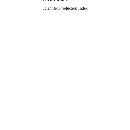
Scientific Production Index