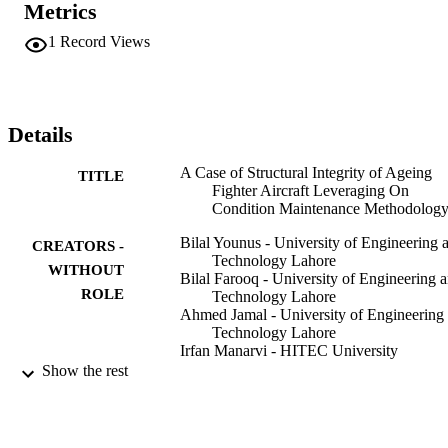
Metrics
on structural integrity of various vintage Chinese fighter aircraft. Th
study finds that the structure of Chinese fighter aircraft is robust and
1
Record Views
is capable of flying for more hours/years than specified by OEM. 
The study will help air forces operating the ageing Chinese fighter 
aircraft in extending the lives of their respective fleets well beyond 
the OEM prescribed limits.
Details
A Case of Structural Integrity of Ageing
TITLE
Fighter Aircraft Leveraging On
Condition Maintenance Methodolog
Bilal Younus - University of Engineering 
CREATORS -
Technology Lahore
WITHOUT
Bilal Farooq - University of Engineering 
ROLE
Technology Lahore
Ahmed Jamal - University of Engineering
Technology Lahore
Irfan Manarvi - HITEC University
Show the rest
X H Liu
CONTRIBUTOR
Z H Bai
S - WITHOUT
Y H Shauang
ROLE
C L Zhou