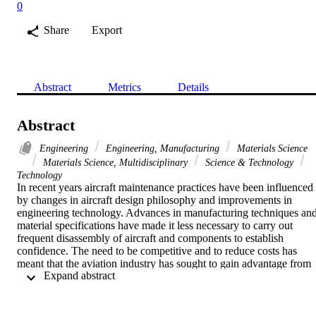
0
Share
Export
Abstract
Metrics
Details
Abstract
Engineering
Engineering, Manufacturing
Materials Science
Materials Science, Multidisciplinary
Science & Technology
Technology
In recent years aircraft maintenance practices have been influenced 
by changes in aircraft design philosophy and improvements in 
engineering technology. Advances in manufacturing techniques and
material specifications have made it less necessary to carry out 
frequent disassembly of aircraft and components to establish 
confidence. The need to be competitive and to reduce costs has 
meant that the aviation industry has sought to gain advantage from 
 Expand abstract 
these improvements by moving from time consuming and cost 
extensive, invasive maintenance to a philosophy of on condition 
maintenance (OCM). The research is aimed at highlighting an OCM
based maintenance methodology by carrying out an extensive study