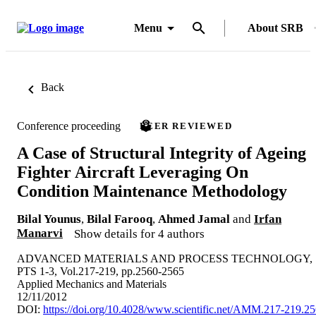
Menu
About SRB
Back
Conference proceeding
PEER REVIEWED
A Case of Structural Integrity of Ageing
Fighter Aircraft Leveraging On
Condition Maintenance Methodology
Bilal Younus
,
Bilal Farooq
,
Ahmed Jamal
and
Irfan
Manarvi
Show details for 4 authors
ADVANCED MATERIALS AND PROCESS TECHNOLOGY,
PTS 1-3, Vol.217-219, pp.2560-2565
Applied Mechanics and Materials
12/11/2012
DOI:
https://doi.org/10.4028/www.scientific.net/AMM.217-219.2