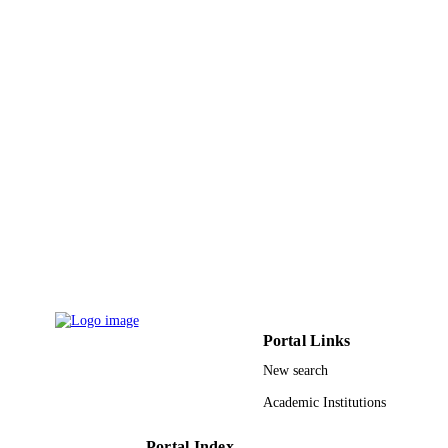
J Shao
ADVANCED MATERIALS AND
PUBLICATION
PROCESS TECHNOLOGY, PTS 1-
DETAILS
Vol.217-219, pp.2560-2565
Applied Mechanics and Materials
SERIES
Trans Tech Publications Ltd
PUBLISHER
6
NUMBER OF
PAGES
9926939608331
IDENTIFIERS
Prince Sultan University
ACADEMIC
UNIT
Portal Links
English
LANGUAGE
New search
Conference proceeding
Academic Institutions
RESOURCE
TYPE
Portal Index