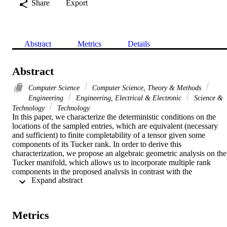
Share
Export
Abstract
Metrics
Details
Abstract
Computer Science
Computer Science, Theory & Methods
Engineering
Engineering, Electrical & Electronic
Science &
Technology
Technology
In this paper, we characterize the deterministic conditions on the 
locations of the sampled entries, which are equivalent (necessary 
and sufficient) to finite completability of a tensor given some 
components of its Tucker rank. In order to derive this 
characterization, we propose an algebraic geometric analysis on the 
Tucker manifold, which allows us to incorporate multiple rank 
components in the proposed analysis in contrast with the 
 Expand abstract 
conventional geometric approaches on the Grassmannian manifold. 
Then, using the developed tools for this analysis, we also derive a 
sufficient condition on the sampling pattern that ensures there exists 
only one completion for the sampled tensor (unique completability)
Metrics