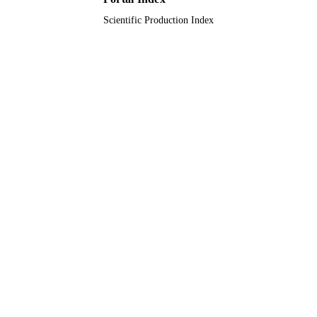
Scientific Production Index