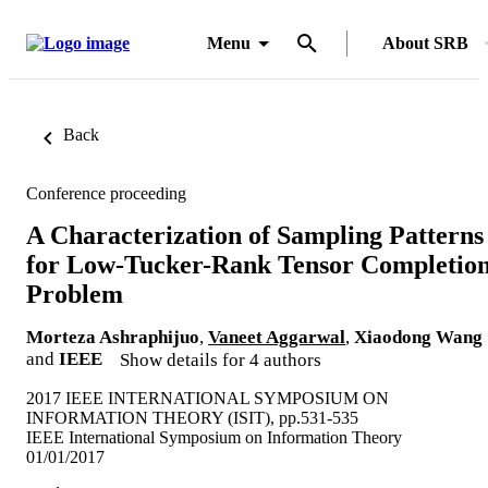
Menu
About SRB
Back
Conference proceeding
A Characterization of Sampling Patterns
for Low-Tucker-Rank Tensor Completio
Problem
Morteza Ashraphijuo
,
Vaneet Aggarwal
,
Xiaodong Wang
and
IEEE
Show details for 4 authors
2017 IEEE INTERNATIONAL SYMPOSIUM ON
INFORMATION THEORY (ISIT), pp.531-535
IEEE International Symposium on Information Theory
01/01/2017