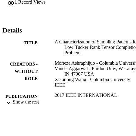
1
Record Views
Details
A Characterization of Sampling Patterns f
TITLE
Low-Tucker-Rank Tensor Completio
Problem
Morteza Ashraphijuo - Columbia Universi
CREATORS -
Vaneet Aggarwal - Purdue Univ, W Lafaye
WITHOUT
IN 47907 USA
ROLE
Xiaodong Wang - Columbia University
IEEE
2017 IEEE INTERNATIONAL
PUBLICATION
SYMPOSIUM ON INFORMATIO
Show the rest
DETAILS
THEORY (ISIT), pp.531-535
IEEE International Symposium on
SERIES
Information Theory
IEEE
PUBLISHER