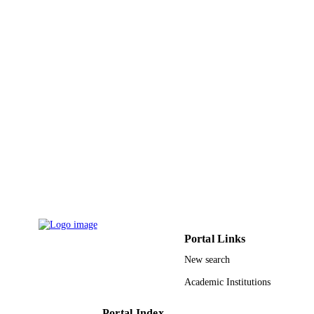
5
NUMBER OF
PAGES
9942316408331
IDENTIFIERS
King Abdulaziz University; King Abdulla
ACADEMIC
University of Science & Technology
UNIT
English
LANGUAGE
Conference proceeding
RESOURCE
TYPE
Portal Links
New search
Academic Institutions
Portal Index