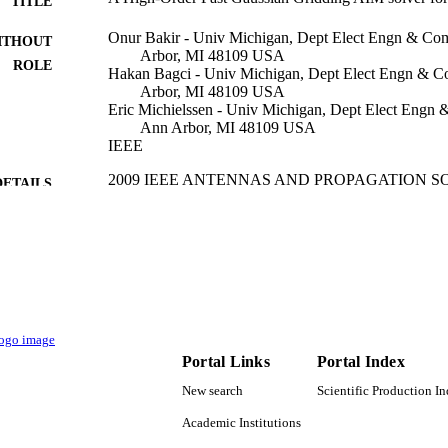
TITLE
Onur Bakir - Univ Michigan, Dept Elect Engn & Com
ITHOUT
Arbor, MI 48109 USA
ROLE
Hakan Bagci - Univ Michigan, Dept Elect Engn & C
Arbor, MI 48109 USA
Eric Michielssen - Univ Michigan, Dept Elect Engn 
Ann Arbor, MI 48109 USA
IEEE
2009 IEEE ANTENNAS AND PROPAGATION S
DETAILS
INTERNATIONAL SYMPOSIUM AND USN
RADIO SCIENCE MEETING, VOLS 1-6, pp.1
IEEE Antennas and Propagation Society Internation
SERIES
IEEE
LISHER
4
 PAGES
Portal Links
Portal Index
9941380308331
TIFIERS
New search
Scientific Production I
King Abdullah University of Science & Technology
C UNIT
Academic Institutions