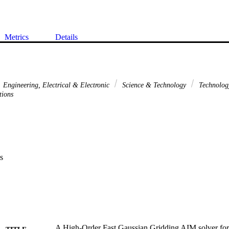
Metrics
Details
Engineering, Electrical & Electronic
Science & Technology
Technolo
tions
s
A High-Order Fast Gaussian Gridding AIM solver for