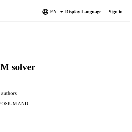
EN
Display Language
Sign in
M solver
 authors
MPOSIUM AND