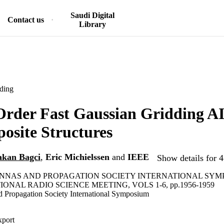
Saudi Digital
Contact us
Library
ding
rder Fast Gaussian Gridding AI
osite Structures
kan Bagci
,
Eric Michielssen
and
IEEE
Show details for 4
TENNAS AND PROPAGATION SOCIETY INTERNATIONAL SY
IONAL RADIO SCIENCE MEETING, VOLS 1-6, pp.1956-1959
 Propagation Society International Symposium
xport