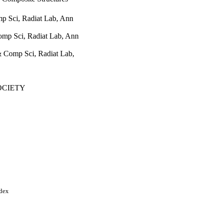
p Sci, Radiat Lab, Ann
omp Sci, Radiat Lab, Ann
& Comp Sci, Radiat Lab,
OCIETY
C/URSI NATIONAL
956-1959
al Symposium
ndex