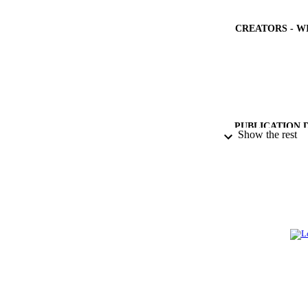
CREATORS - W
PUBLICATION 
Show the rest
PUB
NUMBER OF
IDEN
ACADEMI