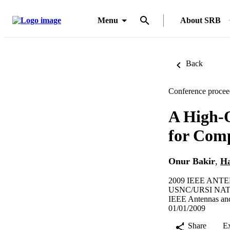
Menu
About SRB
Back
Conference procee
A High-O
for Comp
Onur Bakir
,
Ha
2009 IEEE AN
USNC/URSI NAT
IEEE Antennas and
01/01/2009
Share
E