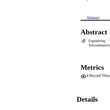
Abstract
Abstract
Engineering
Telecommunica
Metrics
4
Record View
Details