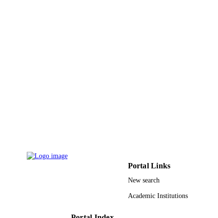
English
LANGUAGE
Conference proceeding
RESOURCE
TYPE
Portal Links
New search
Academic Institutions
Portal Index