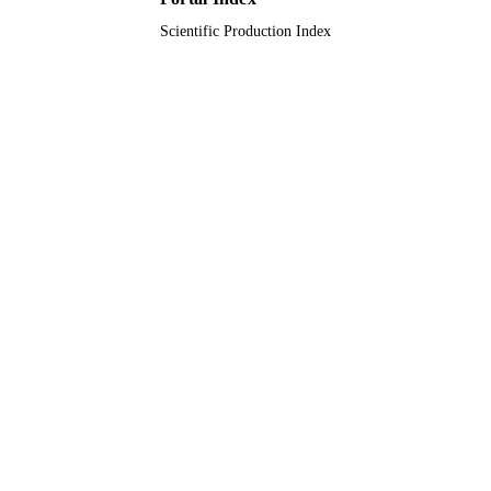
Scientific Production Index