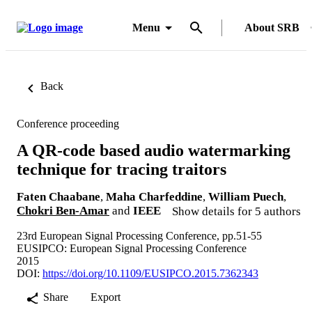
Menu
About SRB
Back
Conference proceeding
A QR-code based audio watermarking
technique for tracing traitors
Faten Chaabane
,
Maha Charfeddine
,
William Puech
,
Chokri Ben-Amar
and
IEEE
Show details for 5 authors
23rd European Signal Processing Conference, pp.51-55
EUSIPCO: European Signal Processing Conference
2015
DOI:
https://doi.org/10.1109/EUSIPCO.2015.7362343
Share
Export