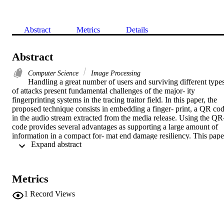
Abstract
Metrics
Details
Abstract
Computer Science
Image Processing
Handling a great number of users and surviving different types
of attacks present fundamental challenges of the major- ity 
fingerprinting systems in the tracing traitor field. In this paper, the 
proposed technique consists in embedding a finger- print, a QR cod
in the audio stream extracted from the media release. Using the QR
code provides several advantages as supporting a large amount of 
information in a compact for- mat end damage resiliency. This paper
 Expand abstract 
proposes to encode the identifier which is a parallel concatenation of
two tracing codes: Boneh Shaw and Tardos codes into QR-code. 
The proposed approach should not only improve the two-stage 
tracing strategy by reducing the complexity computation, but also 
Metrics
enhance the secure side of the proposed technique by the 
preprocessing treatment before generating the QR-code.
1
Record Views