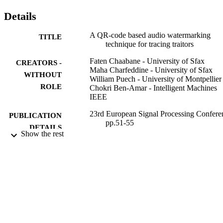
Details
A QR-code based audio watermarking
TITLE
technique for tracing traitors
Faten Chaabane - University of Sfax
CREATORS -
Maha Charfeddine - University of Sfax
WITHOUT
William Puech - University of Montpellier
ROLE
Chokri Ben-Amar - Intelligent Machines
IEEE
23rd European Signal Processing Confere
PUBLICATION
pp.51-55
DETAILS
Show the rest
EUSIPCO: European Signal Processing
CONFERENCE
Conference
9911576708331
IDENTIFIERS
Taif University
ACADEMIC
UNIT