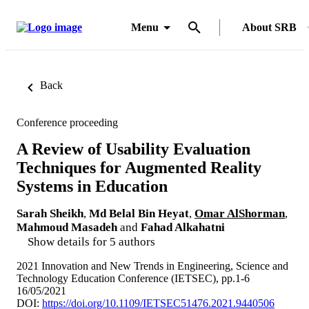
Menu
About SRB
Back
Conference proceeding
A Review of Usability Evaluation
Techniques for Augmented Reality
Systems in Education
Sarah Sheikh
,
Md Belal Bin Heyat
,
Omar AlShorman
,
Mahmoud Masadeh
and
Fahad Alkahatni
Show details for 5 authors
2021 Innovation and New Trends in Engineering, Science and
Technology Education Conference (IETSEC), pp.1-6
16/05/2021
DOI:
https://doi.org/10.1109/IETSEC51476.2021.9440506