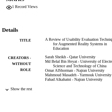
could be tailor-made to fit the needs of children in educational 
environments. It further delves deeply into exploring the benefits 
1
Record Views
and challenges that were noted based on these evaluations. 
Identifying areas where there has been an obvious disagreement in 
the literature is heightened, thus some opportunities for further 
research directions are indicated.
Details
A Review of Usability Evaluation Techni
TITLE
for Augmented Reality Systems in
Education
Sarah Sheikh - Qatar University
CREATORS -
Md Belal Bin Heyat - University of Electr
WITHOUT
Science and Technology of China
ROLE
Omar AlShorman - Najran University
Mahmoud Masadeh - Yarmouk University
Fahad Alkahatni - Najran University
2021 Innovation and New Trends in
PUBLICATION
Show the rest
Engineering, Science and Technolog
DETAILS
Education Conference (IETSEC), pp
IEEE
PUBLISHER