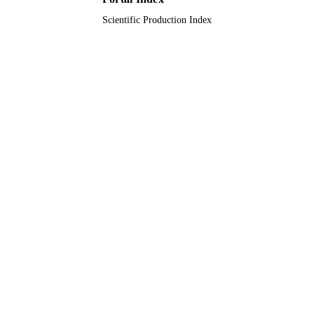
Scientific Production Index