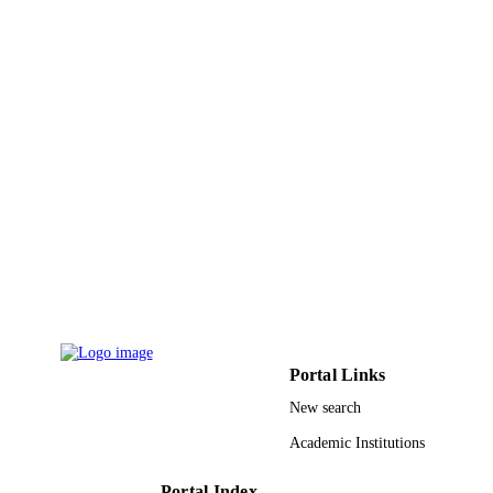
9924874108331
IDENTIFIERS
Najran University
ACADEMIC
UNIT
English
LANGUAGE
Conference proceeding
RESOURCE
TYPE
Portal Links
New search
Academic Institutions
Portal Index