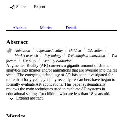
Share
Export
Abstract
Metrics
Details
Abstract
Animation
augmented reality
children
Education
Market research
Psychology
Technological innovation
Tim
factors
Usability
usability evaluation
Augmented Reality (AR) converts a gigantic amount of data and 
analytics into images and/or animations that are overlaid into the rea
scene. The emerging technology of AR has been investigated for 
more than forty years, yet only recently, researchers have begun to 
formally evaluate AR applications. This paper systematically 
reviews the main techniques used to evaluate AR systems in 
educational settings for children who are less than 18 years old. 
 Expand abstract 
Several papers have been surveyed and labelled based on their 
application areas. The primary contribution of this review is to 
present the broad landscape of usability techniques employed in AR
evaluation and to provide a high-level overview of how AR systems
Metrics