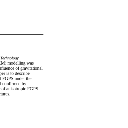
Technology
EM) modelling was 
fluence of gravitational 
r is to describe 
d FGPS under the 
 confirmed by 
 of anisotropic FGPS 
tures.