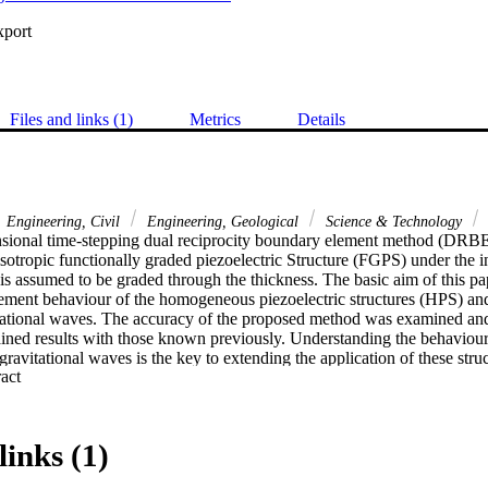
xport
Files and links (1)
Metrics
Details
Engineering, Civil
Engineering, Geological
Science & Technology
sional time-stepping dual reciprocity boundary element method (DRB
isotropic functionally graded piezoelectric Structure (FGPS) under the in
 assumed to be graded through the thickness. The basic aim of this pape
cement behaviour of the homogeneous piezoelectric structures (HPS) an
tational waves. The accuracy of the proposed method was examined and
ined results with those known previously. Understanding the behaviour
 gravitational waves is the key to extending the application of these struc
 Expand abstract 
links (1)