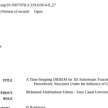
oi.org/10.1007/978-3-319-61914-9_27
(Version of record)
Open
s
A Time-Stepping DRBEM for 3D Anisotropic Functi
TITLE
Piezoelectric Structures Under the Influence of 
Mohamed Abdelsabour Fahmy - Suez Canal Universi
ITHOUT
ROLE
H Rodrigues