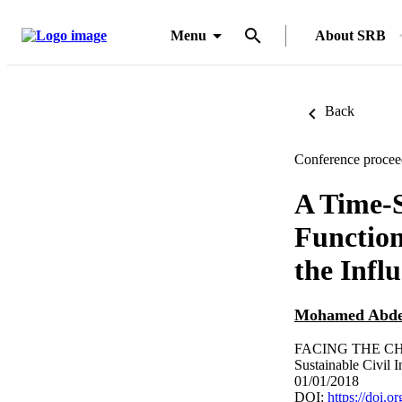
Menu
About SRB
Back
Conference procee
A Time-
Function
the Infl
Mohamed Abde
FACING THE CH
Sustainable Civil I
01/01/2018
DOI:
https://doi.