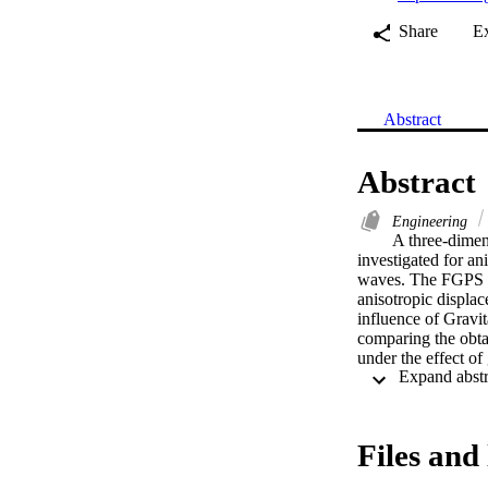
Share
E
Abstract
Abstract
Engineering
A three-dimen
investigated for an
waves. The FGPS is
anisotropic displa
influence of Gravi
comparing the obta
under the effect of
Files and 