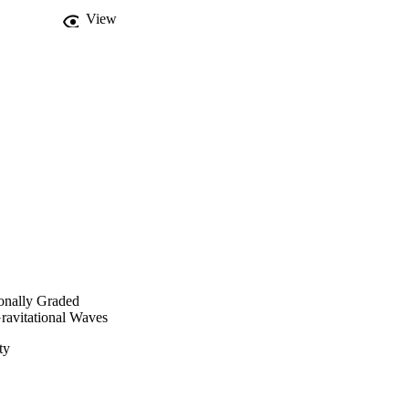
View
onally Graded
Gravitational Waves
ty