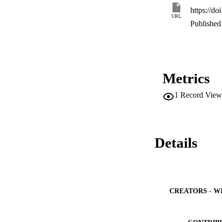
https://d
URL
Published 
Metrics
1
Record View
Details
CREATORS - W