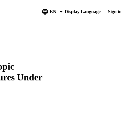
EN
Display Language
Sign in
opic
tures Under