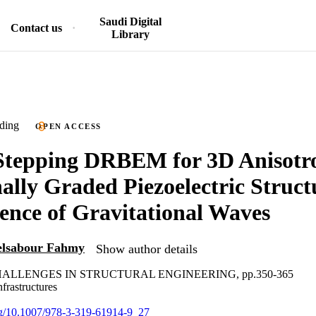
Saudi Digital
Contact us
Library
ding
OPEN ACCESS
Stepping DRBEM for 3D Anisotr
ally Graded Piezoelectric Struc
uence of Gravitational Waves
lsabour Fahmy
Show author details
ALLENGES IN STRUCTURAL ENGINEERING, pp.350-365
nfrastructures
org/10.1007/978-3-319-61914-9_27