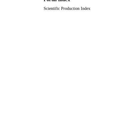
Scientific Production Index