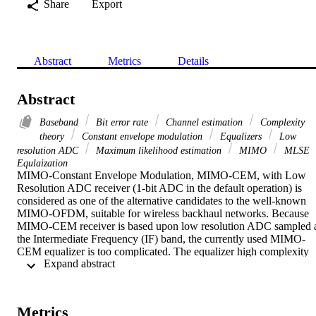
Share
Export
Abstract
Metrics
Details
Abstract
Baseband
Bit error rate
Channel estimation
Complexity
theory
Constant envelope modulation
Equalizers
Low
resolution ADC
Maximum likelihood estimation
MIMO
MLSE
Equlaization
MIMO-Constant Envelope Modulation, MIMO-CEM, with Low 
Resolution ADC receiver (1-bit ADC in the default operation) is 
considered as one of the alternative candidates to the well-known 
MIMO-OFDM, suitable for wireless backhaul networks. Because 
MIMO-CEM receiver is based upon low resolution ADC sampled a
the Intermediate Frequency (IF) band, the currently used MIMO-
CEM equalizer is too complicated. The equalizer high complexity 
 Expand abstract 
comes from its design; in which IF based Maximum Likelihood 
Sequence Estimator (MLSE) is utilized. In order to efficiently 
estimate the transmitted sequence, the MLSE equalizer replicates the
whole IF MIMO-CEM transceiver, which results in too complicated
Metrics
MIMO-CEM equalizer. In this paper, low complexity equalization 