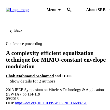
Menu
About SRB
Back
Conference proceeding
A complexity efficient equalization
technique for MIMO-constant envelope
modulation
Ehab Mahmoud Mohamed
and
IEEE
Show details for 2 authors
2013 IEEE Symposium on Wireless Technology & Applications
(ISWTA), pp.114-119
09/2013
DOI:
https://doi.org/10.1109/ISWTA.2013.6688751