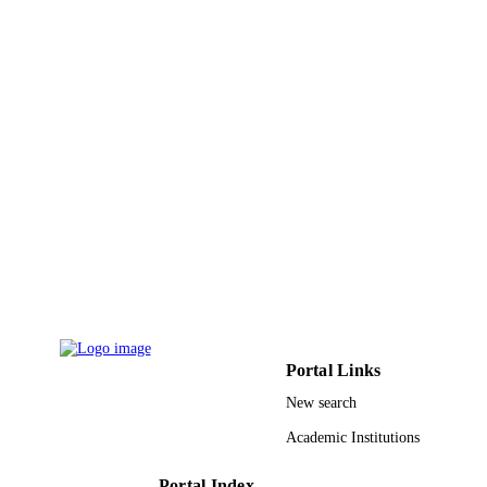
ACADEMIC
UNIT
English
LANGUAGE
Conference proceeding
RESOURCE
TYPE
Portal Links
New search
Academic Institutions
Portal Index