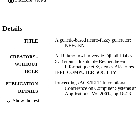
inference rules as well as adequate fuzzy partitions of the 
input/output variable domains. The resulting fuzzy system is then 
optimized using random techniques and genetic algorithm 
techniques. NEFGEN is proved to be very efficient in designing 
powerful fuzzy expert systems (FESs) especially in classification 
Details
and approximation. It is also shown that NEFGEN performance 
exceeds that of known hybrid neuro-fuzzy systems such as ANFIS, 
A genetic-based neuro-fuzzy generator:
TITLE
NEFPROX, and NEFCLASS.
NEFGEN
A. Rahmoun - Université Djillali Liabes
CREATORS -
S. Berrani - Institut de Recherche en
WITHOUT
Informatique et Systèmes Aléatoires
ROLE
IEEE COMPUTER SOCIETY
Proceedings ACS/IEEE International
PUBLICATION
Conference on Computer Systems an
DETAILS
Applications, Vol.2001-, pp.18-23
Show the rest
IEEE
PUBLISHER
9919224808331
IDENTIFIERS
King Faisal University
ACADEMIC
UNIT