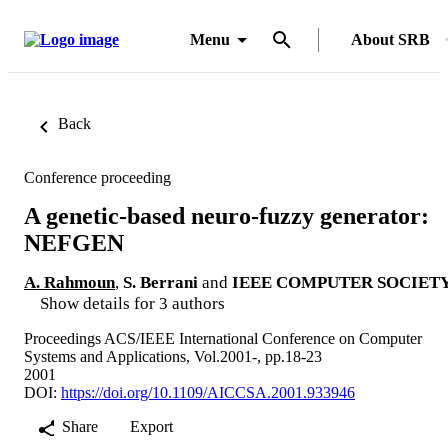
Menu
About SRB
Back
Conference proceeding
A genetic-based neuro-fuzzy generator:
NEFGEN
A. Rahmoun
,
S. Berrani
and
IEEE COMPUTER SOCIET
Show details for 3 authors
Proceedings ACS/IEEE International Conference on Computer
Systems and Applications, Vol.2001-, pp.18-23
2001
DOI:
https://doi.org/10.1109/AICCSA.2001.933946
Share
Export