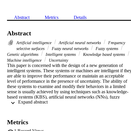
Abstract
Metrics
Details
Abstract
Artificial intelligence
Artificial neural networks
Frequency
selective surfaces
Fuzzy neural networks
Fuzzy systems
Genetic algorithms
Intelligent systems
Knowledge based systems
Machine intelligence
Uncertainty
This paper is concerned with the design of a new generation of 
intelligent systems. These systems or machines are intelligent if they
are able to improve their performance or maintain an acceptable 
level of performance in the presence of uncertainty. The ability of 
these systems to examine and modify their behaviors in a limited 
sense is usually achieved by using techniques such as knowledge-
based systems (KBS), artificial neural networks (NNs), fuzzy 
 Expand abstract 
systems (FSs), and genetic algorithms (GAs). We propose a novel 
technique called NEFGEN or Neuro-Fuzzy Generator. This hybrid 
neuro-fuzzy generator is based on the knowledge oriented design 
(KOD) concept, cooperative neuro-fuzzy systems and genetic 
Metrics
algorithms. A classification through a competitive neural network of
data examples of the application to be performed provides efficient 
1
Record Views