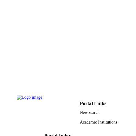
English
LANGUAGE
Conference proceeding
RESOURCE
TYPE
Portal Links
New search
Academic Institutions
Portal Index