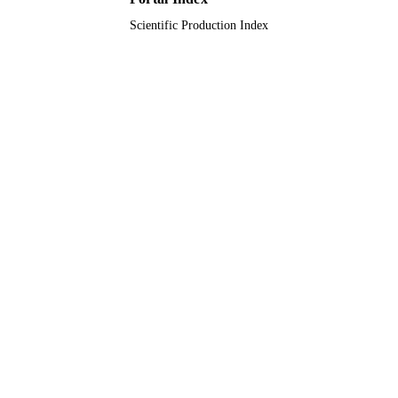
Scientific Production Index