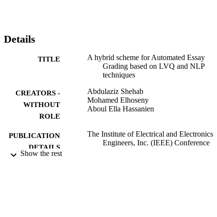
exams in introduction to information systems course and Systems 
analysis and design course. The obtained results shows an 
agreement with teachers' grades in between 70% and nearly 90% 
with teachers' grades. This indicates that the proposed might be 
Details
useful as a tool for automatic assessment of students' essays, thus 
leading to a considerable reduction in essay grading costs.
A hybrid scheme for Automated Essay
TITLE
Grading based on LVQ and NLP
techniques
Abdulaziz Shehab
CREATORS -
Mohamed Elhoseny
WITHOUT
Aboul Ella Hassanien
ROLE
The Institute of Electrical and Electronics
PUBLICATION
Engineers, Inc. (IEEE) Conference
DETAILS
Proceedings, p.65
Show the rest
The Institute of Electrical and Electronics
PUBLISHER
Engineers, Inc. (IEEE)
9913120008331
IDENTIFIERS
Al Jouf University
ACADEMIC