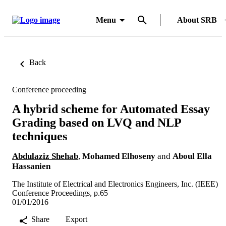
Menu
About SRB
Back
Conference proceeding
A hybrid scheme for Automated Essay
Grading based on LVQ and NLP
techniques
Abdulaziz Shehab
,
Mohamed Elhoseny
and
Aboul Ella
Hassanien
The Institute of Electrical and Electronics Engineers, Inc. (IEEE)
Conference Proceedings, p.65
01/01/2016
Share
Export