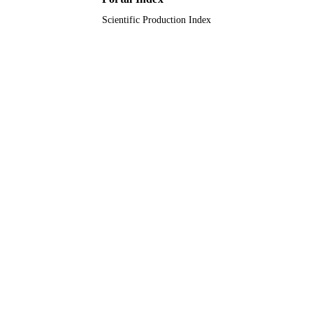
Scientific Production Index