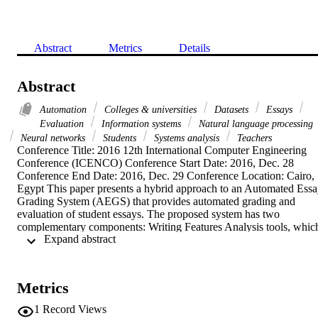
Abstract
Metrics
Details
Abstract
Automation
Colleges & universities
Datasets
Essays
Evaluation
Information systems
Natural language processing
Neural networks
Students
Systems analysis
Teachers
Conference Title: 2016 12th International Computer Engineering 
Conference (ICENCO) Conference Start Date: 2016, Dec. 28 
Conference End Date: 2016, Dec. 29 Conference Location: Cairo, 
Egypt This paper presents a hybrid approach to an Automated Essa
Grading System (AEGS) that provides automated grading and 
evaluation of student essays. The proposed system has two 
complementary components: Writing Features Analysis tools, which
 Expand abstract 
rely on natural language processing (NLP) techniques and neural 
network grading engine, which rely on a set of pre-graded essays to
judge the student answer and assign a grade. By this way, students 
essays could be evaluated with a feedback that would improve their
Metrics
writing skills. The proposed system is evaluated using datasets from
computer and information sciences college students' essays in 
1
Record Views
Mansoura University. These datasets was written as part of mid-ter