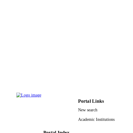
UNIT
English
LANGUAGE
Conference proceeding
RESOURCE
TYPE
Portal Links
New search
Academic Institutions
Portal Index