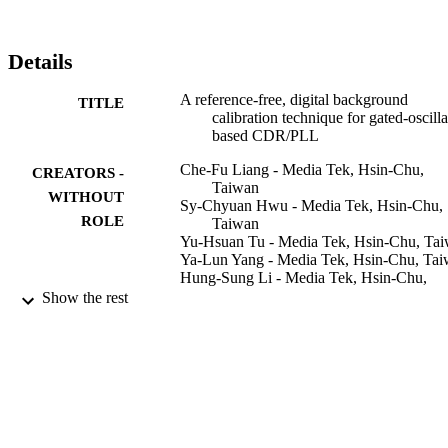
Details
A reference-free, digital background
TITLE
calibration technique for gated-oscilla
based CDR/PLL
Che-Fu Liang - Media Tek, Hsin-Chu,
CREATORS -
Taiwan
WITHOUT
Sy-Chyuan Hwu - Media Tek, Hsin-Chu,
ROLE
Taiwan
Yu-Hsuan Tu - Media Tek, Hsin-Chu, Ta
Ya-Lun Yang - Media Tek, Hsin-Chu, Ta
Hung-Sung Li - Media Tek, Hsin-Chu,
Taiwan
Show the rest
2009 Symposium on VLSI Circuits, pp.14
PUBLICATION
DETAILS
IEEE
PUBLISHER
9942345408331
IDENTIFIERS