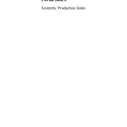
Scientific Production Index