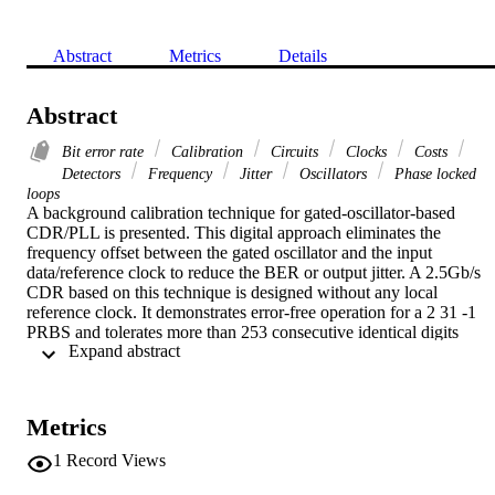
Abstract
Metrics
Details
Abstract
Bit error rate
Calibration
Circuits
Clocks
Costs
Detectors
Frequency
Jitter
Oscillators
Phase locked
loops
A background calibration technique for gated-oscillator-based 
CDR/PLL is presented. This digital approach eliminates the 
frequency offset between the gated oscillator and the input 
data/reference clock to reduce the BER or output jitter. A 2.5Gb/s 
CDR based on this technique is designed without any local 
reference clock. It demonstrates error-free operation for a 2 31 -1 
PRBS and tolerates more than 253 consecutive identical digits 
 Expand abstract 
(CIDs). It also passes OC-48 jitter tolerance mask with sufficient 
margin.
Metrics
1
Record Views