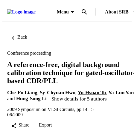
Menu
About SRB
Back
Conference proceeding
A reference-free, digital background
calibration technique for gated-oscillator
based CDR/PLL
Che-Fu Liang
,
Sy-Chyuan Hwu
,
Yu-Hsuan Tu
,
Ya-Lun Yan
and
Hung-Sung Li
Show details for 5 authors
2009 Symposium on VLSI Circuits, pp.14-15
06/2009
Share
Export