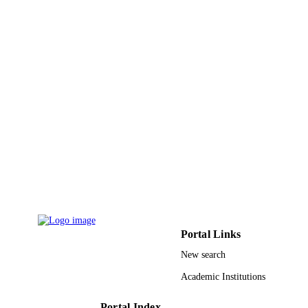
King Abdullah University of Science &
ACADEMIC
Technology
UNIT
English
LANGUAGE
Conference proceeding
RESOURCE
TYPE
Portal Links
New search
Academic Institutions
Portal Index