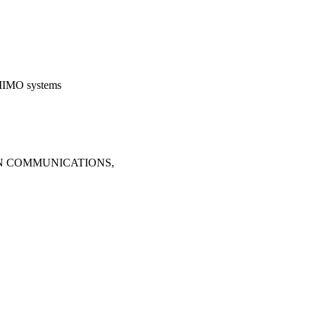
 MIMO systems
ON COMMUNICATIONS,