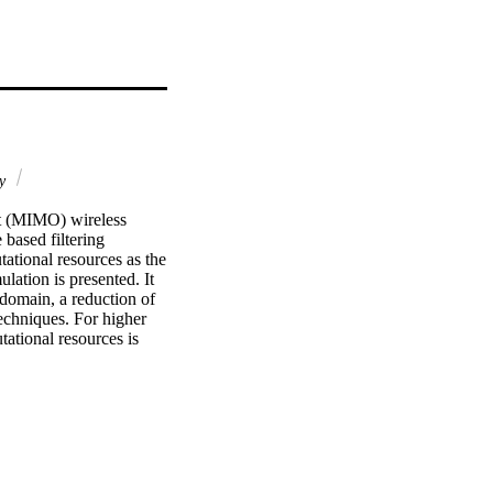
gy
ut (MIMO) wireless 
based filtering 
tional resources as the 
ation is presented. It 
omain, a reduction of 
chniques. For higher 
tational resources is 
 FPGA platform are 