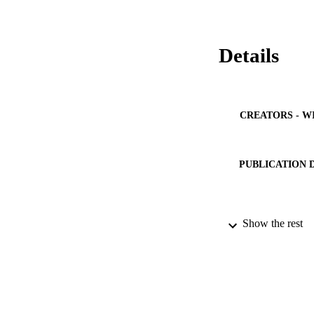
Details
CREATORS - W
PUBLICATION 
Show the rest
PUB
NUMBER OF
IDEN
ACADEMI