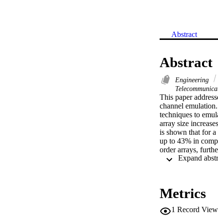
Abstract
Abstract
Engineering
Telecommunica
This paper addresse
channel emulation. 
techniques to emul
array size increase
is shown that for 
up to 43% in compu
order arrays, furthe
attained through th
discussed.
Metrics
1
Record View