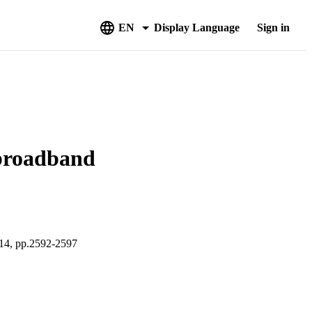
EN
Display Language
Sign in
 broadband
 pp.2592-2597