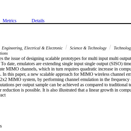
Metrics
Details
Engineering, Electrical & Electronic
Science & Technology
Technolo
tions
s the issue of designing scalable prototypes for multi input multi outp
To date, emulators are extending single input single output (SISO) time 
ate MIMO channels, which in turn requires quadratic increase in computa
s. In this paper, a new scalable approach for MIMO wireless channel emul
a 2x2 MIMO system, by performing channel emulation in the frequency d
tations per output sample can be achieved as compared to traditional te
r reduction is possible. It is also illustrated that a linear growth in compu
 Expand abstract 
is scheme. The architecture is presented and synthesis results using an
s