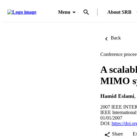
Menu
About SRB
Back
Conference procee
A scalab
MIMO s
Hamid Eslami
2007 IEEE INT
IEEE Internationa
01/01/2007
DOI:
https://doi.
Share
E