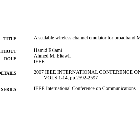
A scalable wireless channel emulator for broadband
TITLE
Hamid Eslami
ITHOUT
Ahmed M. Eltawil
ROLE
IEEE
2007 IEEE INTERNATIONAL CONFERENCE 
DETAILS
VOLS 1-14, pp.2592-2597
IEEE International Conference on Communications
SERIES
IEEE
LISHER
6
 PAGES
9943436108331
TIFIERS
King Abdullah University of Science & Technology
C UNIT