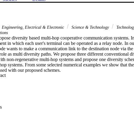
Engineering, Electrical & Electronic
Science & Technology
Technolo
tions
ropose diversity based multi-hop cooperative communication systems. In 
nt in which each user's terminal can be operated as a relay node. In ou
de wants to make a communication link to the destination node via the r
role as multi diversity paths. We propose three different conventional di
th non-regenerative multi-hop systems and propose one diversity sche
-hop systems. From some selected numerical examples we show that the 
ased with our proposed schemes.
 Expand abstract 
s