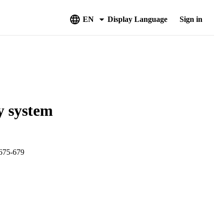
EN
Display Language
Sign in
y system
75-679