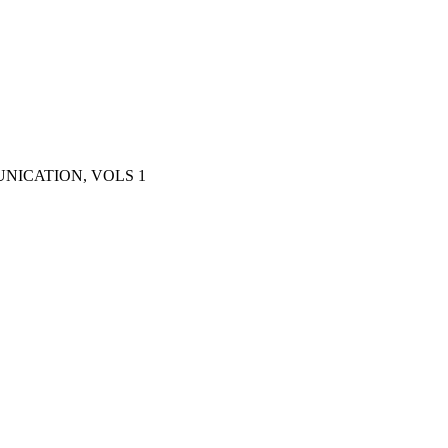
NICATION, VOLS 1