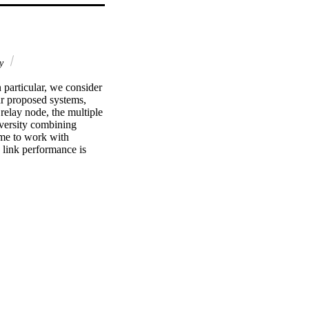
gy
particular, we consider 
r proposed systems, 
elay node, the multiple 
versity combining 
me to work with 
link performance is 