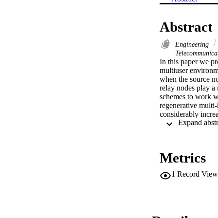
Abstract
Engineering
Telecommunica
In this paper we p
multiuser environme
when the source no
relay nodes play a 
schemes to work wi
regenerative multi
considerably incre
Metrics
1
Record View