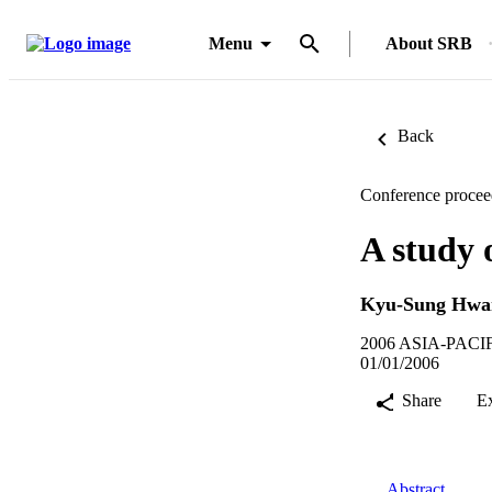
Menu
About SRB
Back
Conference procee
A study 
Kyu-Sung Hwa
2006 ASIA-PAC
01/01/2006
Share
E
Abstract