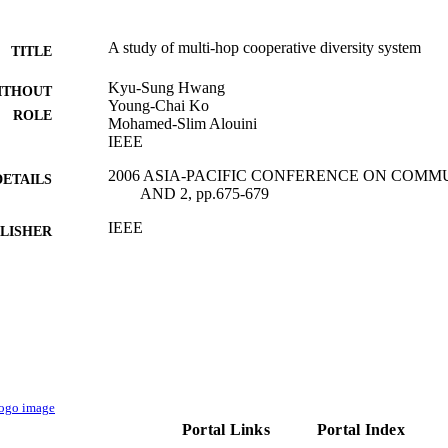
A study of multi-hop cooperative diversity system
TITLE
Kyu-Sung Hwang
ITHOUT
Young-Chai Ko
ROLE
Mohamed-Slim Alouini
IEEE
2006 ASIA-PACIFIC CONFERENCE ON COMMU
DETAILS
AND 2, pp.675-679
IEEE
LISHER
5
 PAGES
9941277908331
TIFIERS
King Abdullah University of Science & Technology
C UNIT
English
NGUAGE
Conference proceeding
Portal Links
Portal Index
E TYPE