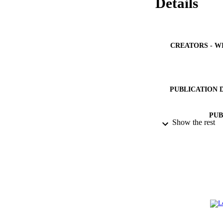
Details
CREATORS - W
PUBLICATION 
PUB
Show the rest
NUMBER OF
IDEN
ACADEMI
LA
RESOURC