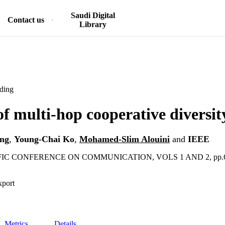
Saudi Digital
Contact us
Library
ding
of multi-hop cooperative diversit
ng
,
Young-Chai Ko
,
Mohamed-Slim Alouini
and
IEEE
IFIC CONFERENCE ON COMMUNICATION, VOLS 1 AND 2, pp.6
xport
Metrics
Details