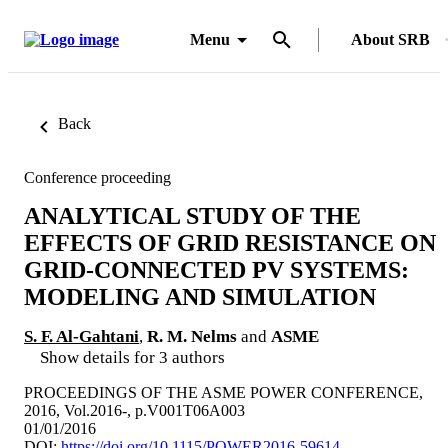
Menu
About SRB
Back
Conference proceeding
ANALYTICAL STUDY OF THE
EFFECTS OF GRID RESISTANCE ON
GRID-CONNECTED PV SYSTEMS:
MODELING AND SIMULATION
S. F. Al-Gahtani
,
R. M. Nelms
and
ASME
Show details for 3 authors
PROCEEDINGS OF THE ASME POWER CONFERENCE,
2016, Vol.2016-, p.V001T06A003
01/01/2016
DOI:
https://doi.org/10.1115/POWER2016-59614