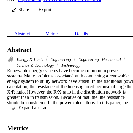
Share
Export
Abstract
Metrics
Details
Abstract
Energy & Fuels
Engineering
Engineering, Mechanical
Science & Technology
Technology
Renewable energy systems have become common in power 
systems. Many problems associated with connecting a renewable 
energy system to utility network have arisen. In the traditional powe
calculation, the resistance of the line is ignored because of large the 
X/R ratio. However, the R/X ratio in the distribution network is 
greater than in transmission. Because of that, the line resistance 
should be considered In the power calculations. In this paper, the 
 Expand abstract 
effect of the grid resistance on transfer of power is investigated by 
calculating the active power between a PV system and the grid 
where the grid resistance is included. Two models were developed 
to study the effects of the grid resistance. The sensitivity of real and 
Metrics
reactive power to the grid impedance, the current performance and 