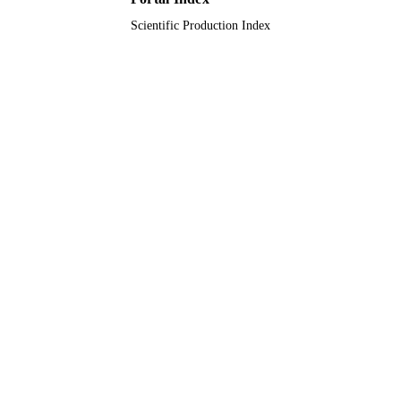
Scientific Production Index