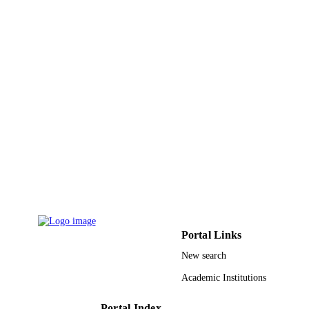
7
NUMBER OF
PAGES
9922323408331
IDENTIFIERS
King Khalid University
ACADEMIC
UNIT
English
LANGUAGE
Conference proceeding
RESOURCE
TYPE
Portal Links
New search
Academic Institutions
Portal Index