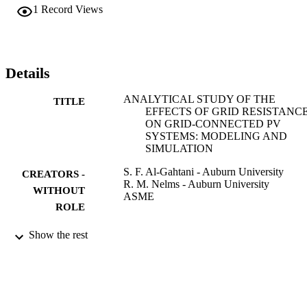
the phase angle for the maximum power were studied under 
1
Record Views
variations of the grid resistance. The results from both models have 
been compared to emphasize that the transfer of power is really 
influenced by the resistance of the line impedance.
Details
ANALYTICAL STUDY OF THE
TITLE
EFFECTS OF GRID RESISTANC
ON GRID-CONNECTED PV
SYSTEMS: MODELING AND
SIMULATION
S. F. Al-Gahtani - Auburn University
CREATORS -
R. M. Nelms - Auburn University
WITHOUT
ASME
ROLE
PROCEEDINGS OF THE ASME POW
PUBLICATION
Show the rest
CONFERENCE, 2016, Vol.2016-,
DETAILS
p.V001T06A003
Amer Soc Mechanical Engineers
PUBLISHER