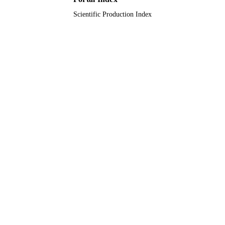
Scientific Production Index