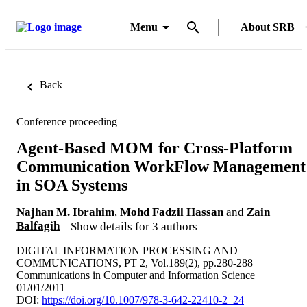
Menu
About SRB
Back
Conference proceeding
Agent-Based MOM for Cross-Platform
Communication WorkFlow Management
in SOA Systems
Najhan M. Ibrahim
,
Mohd Fadzil Hassan
and
Zain
Balfagih
Show details for 3 authors
DIGITAL INFORMATION PROCESSING AND
COMMUNICATIONS, PT 2, Vol.189(2), pp.280-288
Communications in Computer and Information Science
01/01/2011
DOI:
https://doi.org/10.1007/978-3-642-22410-2_24