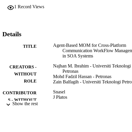
platform interoperability communication across wide area computin
1
Record Views
systems.
Details
Agent-Based MOM for Cross-Platform
TITLE
Communication WorkFlow Managem
in SOA Systems
Najhan M. Ibrahim - Universiti Teknologi
CREATORS -
Petronas
WITHOUT
Mohd Fadzil Hassan - Petronas
ROLE
Zain Balfagih - Universiti Teknologi Petr
Snasel
CONTRIBUTOR
J Platos
S - WITHOUT
E ElQawasmeh
Show the rest
ROLE
DIGITAL INFORMATION PROCESSI
PUBLICATION
AND COMMUNICATIONS, PT 2,
DETAILS
Vol.189(2), pp.280-288