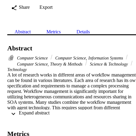
Share
Export
Abstract
Metrics
Details
Abstract
Computer Science
Computer Science, Information Systems
Computer Science, Theory & Methods
Science & Technology
Technology
A lot of research works in different areas of workflow management 
can be found in various literatures. Each area of research has its ow
specification and requirements to manage a complex processing 
request. Workflow management is significantly important for 
utilizing heterogeneous communications and resources sharing in 
SOA systems. Many studies combine the workflow management 
with agent technology. This requires support from different 
 Expand abstract 
approaches of implementing agent technology. In this paper. we 
describe our Agent-based MOM cross-platform communication 
workflow for SOA systems. We argue that our suggested framewor
is composing autonomous and flexible interaction for SOA 
Metrics
communication. We also illustrate the technologies for cross-