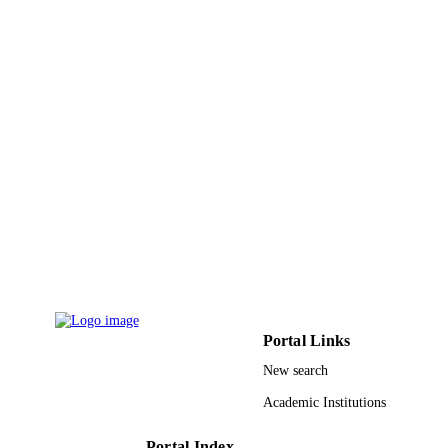
Communications in Computer and
SERIES
Information Science
Springer Nature
PUBLISHER
9
NUMBER OF
PAGES
9914150508331
IDENTIFIERS
Effat University
ACADEMIC
UNIT
English
LANGUAGE
Conference proceeding
RESOURCE
Portal Links
TYPE
New search
Academic Institutions
Portal Index