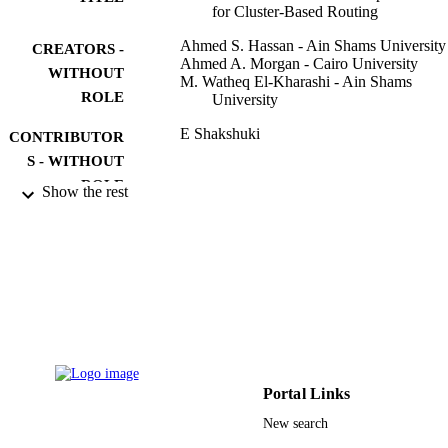
for Cluster-Based Routing
Ahmed S. Hassan - Ain Shams University
CREATORS -
Ahmed A. Morgan - Cairo University
WITHOUT
M. Watheq El-Kharashi - Ain Shams
ROLE
University
E Shakshuki
CONTRIBUTOR
S - WITHOUT
ROLE
Show the rest
11TH INTERNATIONAL CONFEREN
PUBLICATION
ON FUTURE NETWORKS AND
DETAILS
COMMUNICATIONS (FNC 2016) 
THE 13TH INTERNATIONAL
CONFERENCE ON MOBILE
SYSTEMS AND PERVASIVE
COMPUTING (MOBISPC 2016) /
AFFILIATED WORKSHOPS, Vol.9
pp.410-417
Portal Links
Procedia Computer Science
SERIES
New search
Elsevier
PUBLISHER