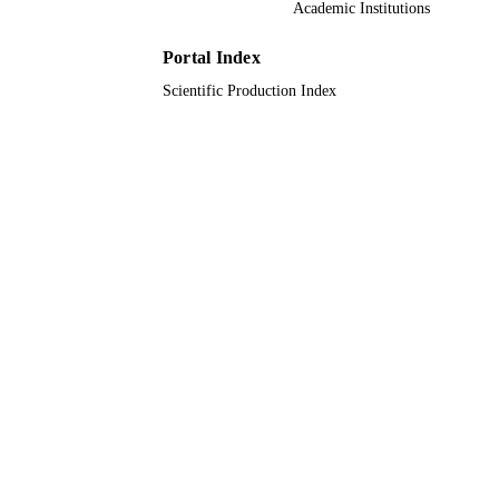
Academic Institutions
8
NUMBER OF
Portal Index
PAGES
Scientific Production Index
9931456208331
IDENTIFIERS
Umm Al Qura University
ACADEMIC
UNIT
English
LANGUAGE
Conference proceeding
RESOURCE
TYPE