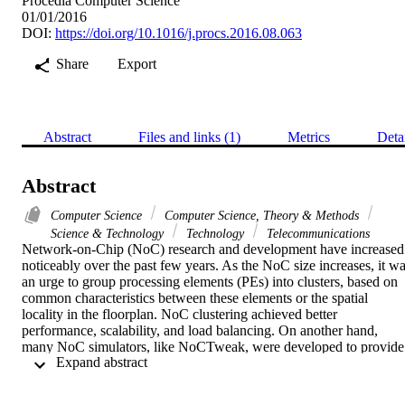
Procedia Computer Science
01/01/2016
DOI:
https://doi.org/10.1016/j.procs.2016.08.063
Share
Export
Abstract
Files and links (1)
Metrics
Deta
Abstract
Computer Science
Computer Science, Theory & Methods
Science & Technology
Technology
Telecommunications
Network-on-Chip (NoC) research and development have increased 
noticeably over the past few years. As the NoC size increases, it wa
an urge to group processing elements (PEs) into clusters, based on 
common characteristics between these elements or the spatial 
locality in the floorplan. NoC clustering achieved better 
performance, scalability, and load balancing. On another hand, 
many NoC simulators, like NoCTweak, were developed to provide 
 Expand abstract 
quick and easy tool for early evaluation of NoC-based designs. In 
this paper, we extend NoCTweak in order to allow it to simulate 
NoC clustering. The presented NoC clustering simulator supports 