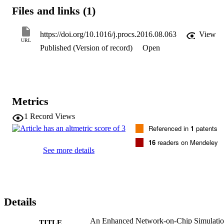
the modular design technique, which in turn offers the flexibility in 
Files and links (1)
configuring cluster parameters. Examples of configurable parameter
that are supported by our simulator are adding a cluster manager, 
adding latency factors of cluster links, and adapting the routing 
https://doi.org/10.1016/j.procs.2016.08.063
View
algorithm for both inter-cluster and intra-cluster traffic. (C) 2016 
URL
Published (Version of record)
Open
Published by Elsevier B.V.
Metrics
1
Record Views
Referenced in
1
patents
16
readers on Mendeley
See more details
Details
An Enhanced Network-on-Chip Simulati
TITLE