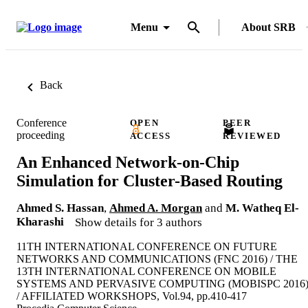
Menu
About SRB
Back
Conference
OPEN
PEER
proceeding
ACCESS
REVIEWED
An Enhanced Network-on-Chip
Simulation for Cluster-Based Routing
Ahmed S. Hassan
,
Ahmed A. Morgan
and
M. Watheq El-
Kharashi
Show details for 3 authors
11TH INTERNATIONAL CONFERENCE ON FUTURE
NETWORKS AND COMMUNICATIONS (FNC 2016) / THE
13TH INTERNATIONAL CONFERENCE ON MOBILE
SYSTEMS AND PERVASIVE COMPUTING (MOBISPC 2016
/ AFFILIATED WORKSHOPS, Vol.94, pp.410-417