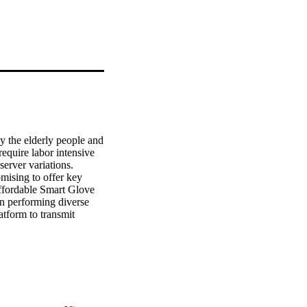
y the elderly people and 
equire labor intensive 
erver variations. 
ising to offer key 
ffordable Smart Glove 
en performing diverse 
tform to transmit 
nsor on the index finger 
ing and wireless 
tery for consuming 
n and/or diverse 
t with time and also in 