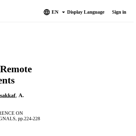
EN
Display Language
Sign in
 Remote
ents
lsakkaf
,
A.
ERENCE ON
ALS, pp.224-228