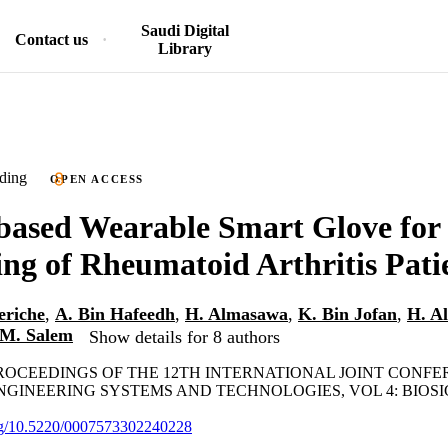
Saudi Digital
Contact us
Library
ding
OPEN ACCESS
based Wearable Smart Glove for
ng of Rheumatoid Arthritis Pati
eriche
,
A. Bin Hafeedh
,
H. Almasawa
,
K. Bin Jofan
,
H. A
M. Salem
Show details for 8 authors
PROCEEDINGS OF THE 12TH INTERNATIONAL JOINT CONF
GINEERING SYSTEMS AND TECHNOLOGIES, VOL 4: BIOSIGN
org/10.5220/0007573302240228