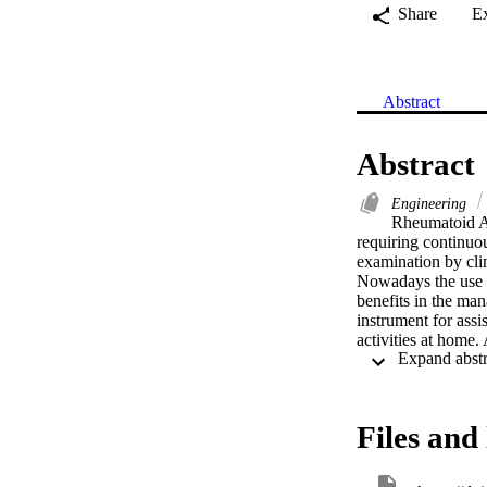
Share
E
Abstract
Abstract
Engineering
Rheumatoid Art
requiring continuou
examination by clin
Nowadays the use o
benefits in the ma
instrument for assi
activities at home.
motion data to the 
detects and estima
transmission. The 
power. This Smart G
Files and 
recommended moveme
assisting care give