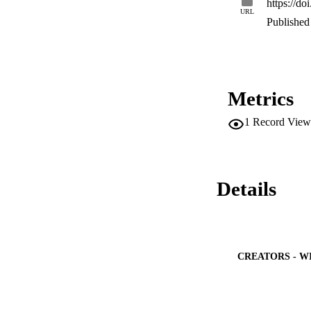
https://d
URL
Published 
Metrics
1
Record View
Details
CREATORS - W