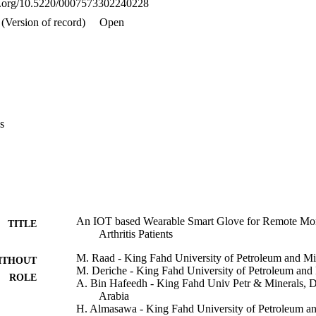
oi.org/10.5220/0007573302240228
(Version of record)
Open
s
An IOT based Wearable Smart Glove for Remote Mon
TITLE
Arthritis Patients
M. Raad - King Fahd University of Petroleum and Mi
ITHOUT
M. Deriche - King Fahd University of Petroleum and
ROLE
A. Bin Hafeedh - King Fahd Univ Petr & Minerals, 
Arabia
H. Almasawa - King Fahd University of Petroleum an