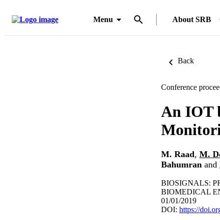
Menu
About SRB
Back
Conference procee
An IOT 
Monitori
M. Raad
,
M. D
Bahumran
and
BIOSIGNALS: 
BIOMEDICAL EN
01/01/2019
DOI:
https://doi.