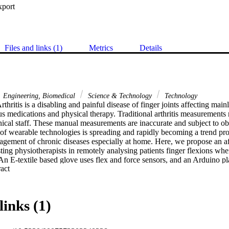
xport
Files and links (1)
Metrics
Details
Engineering, Biomedical
Science & Technology
Technology
hritis is a disabling and painful disease of finger joints affecting mainl
s medications and physical therapy. Traditional arthritis measurements r
ical staff. These manual measurements are inaccurate and subject to obs
f wearable technologies is spreading and rapidly becoming a trend prom
nagement of chronic diseases especially at home. Here, we propose an a
sting physiotherapists in remotely analysing patients finger flexions wh
 An E-textile based glove uses flex and force sensors, and an Arduino pla
 Expand abstract 
physiotherapists using a smart phone using a dedicated App. The flex se
tes the motion, a BLE (Bluetooth Low Energy) Nano is used for process
wearable smart glove uses a lithium ion 3.3V rechargeable 400mAH bat
love also helps in monitoring the patient's response to either medicatio
links (1)
nts. The data collected can be used to analyse the status of the patien
rs to change planned activities or exercises when needed.