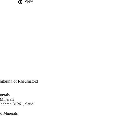
View
itoring of Rheumatoid
nerals
 Minerals
Dhahran 31261, Saudi
d Minerals