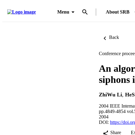
Menu
About SRB
Back
Conference procee
An algor
siphons 
ZhiWu Li
,
HeS
2004 IEEE Interna
pp.4849-4854 vol.
2004
DOI:
https://doi
Share
E