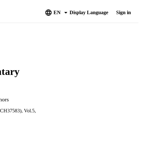
EN
Display Language
Sign in
ntary
hors
4CH37583), Vol.5,