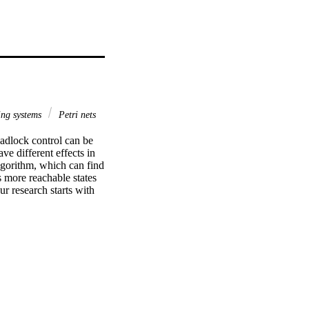
ing systems
Petri nets
adlock control can be 
e different effects in 
lgorithm, which can find 
 more reachable states 
r research starts with 