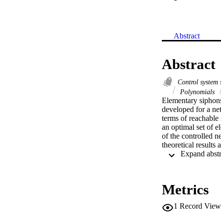
Abstract
Abstract
Control system 
Polynomials
Elementary siphons 
developed for a net
terms of reachable 
an optimal set of e
of the controlled n
theoretical results
Metrics
1
Record View