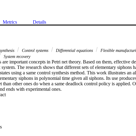
Metrics
Details
synthesis
Control systems
Differential equations
Flexible manufactur
System recovery
are important concepts in Petri net theory. Based on them, effective de
 system. The research shows that different sets of elementary siphons hav
states using a same control synthesis method. This work illustrates an a
lementary siphons in polynomial time given all siphons. Its use produces
et than other ones do when a same deadlock control policy is applied. Ou
 and ends with experimental ones.
 Expand abstract 
s