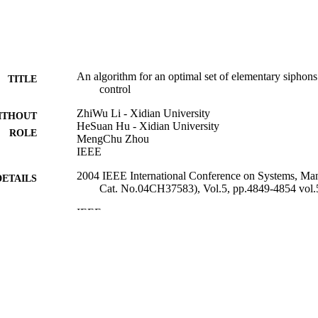
An algorithm for an optimal set of elementary siphons 
TITLE
control
ZhiWu Li - Xidian University
ITHOUT
HeSuan Hu - Xidian University
ROLE
MengChu Zhou
IEEE
2004 IEEE International Conference on Systems, Ma
DETAILS
Cat. No.04CH37583), Vol.5, pp.4849-4854 vol.
IEEE
LISHER
9936695708331
TIFIERS
King Abdulaziz University
C UNIT
English
NGUAGE