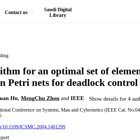
Saudi Digital
Contact us
Library
ding
ithm for an optimal set of eleme
in Petri nets for deadlock control
uan Hu
,
MengChu Zhou
and
IEEE
Show details for 4 aut
tional Conference on Systems, Man and Cybernetics (IEEE Cat. No.0
5
.org/10.1109/ICSMC.2004.1401299
xport