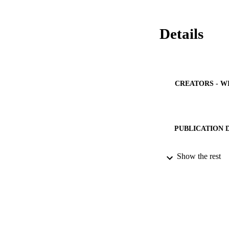
Details
CREATORS - W
PUBLICATION 
PUB
Show the rest
IDEN
ACADEMI
LA