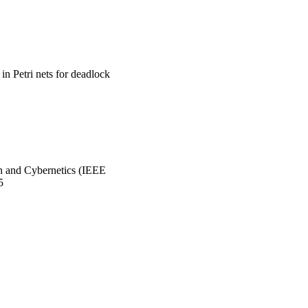
in Petri nets for deadlock
n and Cybernetics (IEEE
5