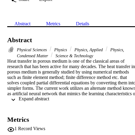
Abstract
Metrics
Details
Abstract
Physical Sciences
Physics
Physics, Applied
Physics,
Condensed Matter
Science & Technology
Heat transfer in porous medium is one of the classical areas of 
research that has been active for many decades. The heat transfer in 
porous medium is generally studied by using numerical methods 
such as finite element method; finite difference method etc. that 
solves coupled partial differential equations by converting them into
simpler forms. The current work utilizes an alternate method known
as artificial neural network that mimics the learning characteristics o
 Expand abstract 
neurons. The heat transfer in porous medium fixed in a cone is 
predicted using backpropagation neural network. The artificial 
neural network is able to predict this behavior quite accurately.
Metrics
1
Record Views