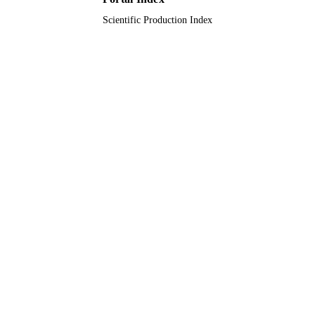
Scientific Production Index