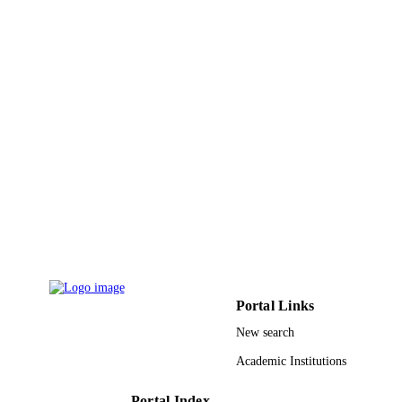
AIP Conference Proceedings
SERIES
Amer Inst Physics
PUBLISHER
4
NUMBER OF
PAGES
9924016208331
IDENTIFIERS
King Khalid University
ACADEMIC
UNIT
English
LANGUAGE
Conference proceeding
RESOURCE
Portal Links
TYPE
New search
Academic Institutions
Portal Index