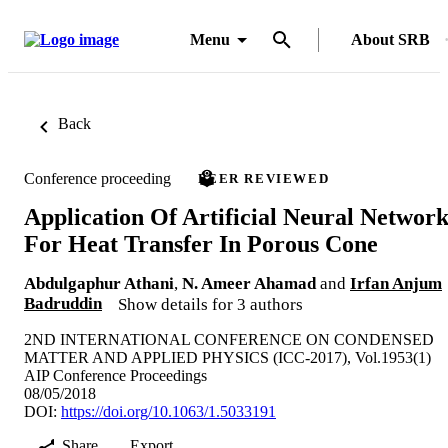
Menu
About SRB
Back
Conference proceeding
PEER REVIEWED
Application Of Artificial Neural Networ
For Heat Transfer In Porous Cone
Abdulgaphur Athani
,
N. Ameer Ahamad
and
Irfan Anjum
Badruddin
Show details for 3 authors
2ND INTERNATIONAL CONFERENCE ON CONDENSED
MATTER AND APPLIED PHYSICS (ICC-2017), Vol.1953(1)
AIP Conference Proceedings
08/05/2018
DOI:
https://doi.org/10.1063/1.5033191
Share
Export