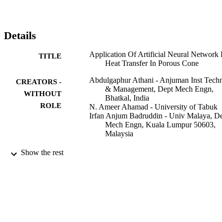
Details
Application Of Artificial Neural Network 
TITLE
Heat Transfer In Porous Cone
Abdulgaphur Athani - Anjuman Inst Tech
CREATORS -
& Management, Dept Mech Engn,
WITHOUT
Bhatkal, India
ROLE
N. Ameer Ahamad - University of Tabuk
Irfan Anjum Badruddin - Univ Malaya, D
Mech Engn, Kuala Lumpur 50603,
Malaysia
M S Shekhawat
CONTRIBUTOR
Show the rest
S Bhardwaj
S - WITHOUT
B Suthar
ROLE
2ND INTERNATIONAL CONFEREN
PUBLICATION
ON CONDENSED MATTER AND
DETAILS
APPLIED PHYSICS (ICC-2017),
Vol.1953(1)