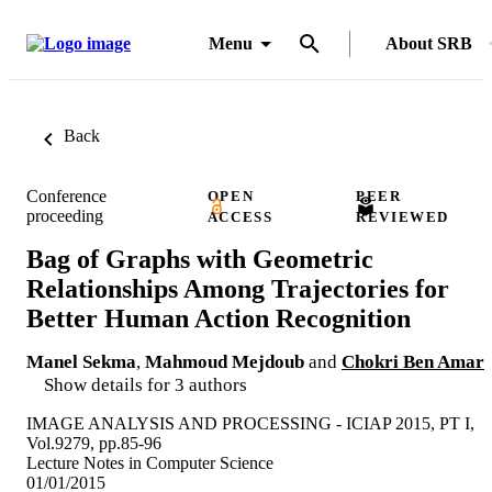
Menu
About SRB
Back
Conference
OPEN
PEER
proceeding
ACCESS
REVIEWED
Bag of Graphs with Geometric
Relationships Among Trajectories for
Better Human Action Recognition
Manel Sekma
,
Mahmoud Mejdoub
and
Chokri Ben Amar
Show details for 3 authors
IMAGE ANALYSIS AND PROCESSING - ICIAP 2015, PT I,
Vol.9279, pp.85-96
Lecture Notes in Computer Science
01/01/2015