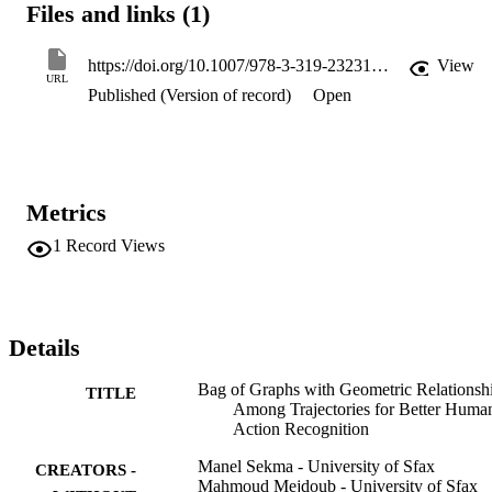
Files and links (1)
proposed. Experiments using the human action recognition datasets 
(Hollywood2 and UCF50) show the effectiveness of the proposed 
approach.
https://doi.org/10.1007/978-3-319-23231-7_8
View
URL
Published (Version of record)
Open
Metrics
1
Record Views
Details
Bag of Graphs with Geometric Relationsh
TITLE
Among Trajectories for Better Huma
Action Recognition
Manel Sekma - University of Sfax
CREATORS -
Mahmoud Mejdoub - University of Sfax