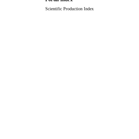
English
LANGUAGE
Scientific Production Index
Conference proceeding
RESOURCE
TYPE