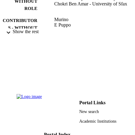
WITHOUT
Chokri Ben Amar - University of Sfax
ROLE
Murino
CONTRIBUTOR
E Puppo
S - WITHOUT
Show the rest
ROLE
IMAGE ANALYSIS AND PROCESSIN
PUBLICATION
ICIAP 2015, PT I, Vol.9279, pp.85-
DETAILS
Lecture Notes in Computer Science
SERIES
Springer Nature
PUBLISHER
12
NUMBER OF
PAGES
Portal Links
9910814708331
IDENTIFIERS
New search
Taif University
Academic Institutions
ACADEMIC
UNIT
Portal Index