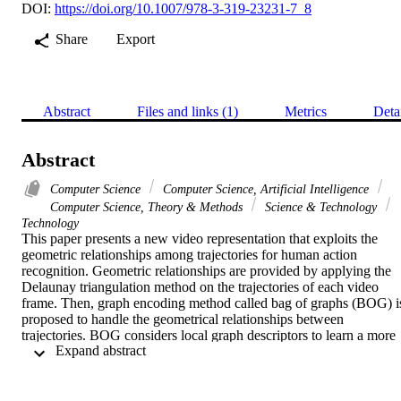
DOI:
https://doi.org/10.1007/978-3-319-23231-7_8
Share
Export
Abstract
Files and links (1)
Metrics
Deta
Abstract
Computer Science
Computer Science, Artificial Intelligence
Computer Science, Theory & Methods
Science & Technology
Technology
This paper presents a new video representation that exploits the 
geometric relationships among trajectories for human action 
recognition. Geometric relationships are provided by applying the 
Delaunay triangulation method on the trajectories of each video 
frame. Then, graph encoding method called bag of graphs (BOG) is
proposed to handle the geometrical relationships between 
trajectories. BOG considers local graph descriptors to learn a more 
 Expand abstract 
discriminative graph-based codebook and to represent the video 
with a histogram of visual graphs. The graphbased codebook is 
composed of the centers of graph clusters. To define graph clusters, 
a classification graph technique based on the Hungarian distance is 