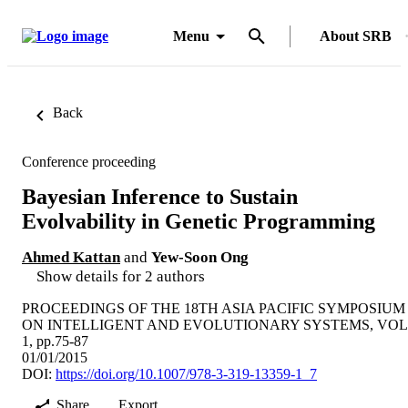
Menu
About SRB
Back
Conference proceeding
Bayesian Inference to Sustain
Evolvability in Genetic Programming
Ahmed Kattan
and
Yew-Soon Ong
Show details for 2 authors
PROCEEDINGS OF THE 18TH ASIA PACIFIC SYMPOSIUM
ON INTELLIGENT AND EVOLUTIONARY SYSTEMS, VOL
1, pp.75-87
01/01/2015
DOI:
https://doi.org/10.1007/978-3-319-13359-1_7
Share
Export