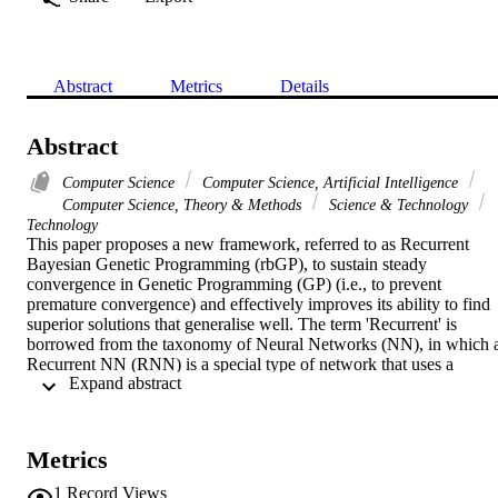
Abstract
Metrics
Details
Abstract
Computer Science
Computer Science, Artificial Intelligence
Computer Science, Theory & Methods
Science & Technology
Technology
This paper proposes a new framework, referred to as Recurrent 
Bayesian Genetic Programming (rbGP), to sustain steady 
convergence in Genetic Programming (GP) (i.e., to prevent 
premature convergence) and effectively improves its ability to find 
superior solutions that generalise well. The term 'Recurrent' is 
borrowed from the taxonomy of Neural Networks (NN), in which a
Recurrent NN (RNN) is a special type of network that uses a 
 Expand abstract 
feedback loop, usually to account for temporal information 
embedded in the sequence of data points presented to the network. 
Unlike RNN, our algorithm's temporal dimension pertains to the 
sequential nature of the evolutionary process itself, and not to the 
Metrics
data sampled from the problem solution space. rbGP introduces an 
intermediate generation between each subsequent generation in 
1
Record Views