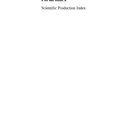
Scientific Production Index