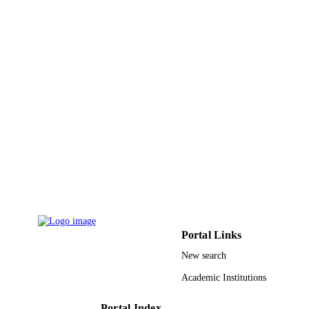
Springer Nature
PUBLISHER
13
NUMBER OF
PAGES
9931804408331
IDENTIFIERS
Umm Al Qura University
ACADEMIC
UNIT
English
LANGUAGE
Conference proceeding
RESOURCE
TYPE
Portal Links
New search
Academic Institutions
Portal Index