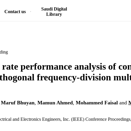
Saudi Digital
Contact us
Library
ding
r rate performance analysis of co
thogonal frequency-division mul
 Maruf Bhuyan
,
Mamun Ahmed
,
Mohammed Faisal
and
lectrical and Electronics Engineers, Inc. (IEEE) Conference Proceedings