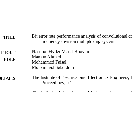
Bit error rate performance analysis of convolutional 
TITLE
frequency-division multiplexing system
Nasimul Hyder Maruf Bhuyan
ITHOUT
Mamun Ahmed
ROLE
Mohammed Faisal
Mohammad Salauddin
The Institute of Electrical and Electronics Engineers
DETAILS
Proceedings, p.1
The Institute of Electrical and Electronics Engineers, 
LISHER
9914944808331
TIFIERS
Imam Abdulrahman Bin Faisal University
C UNIT
English
NGUAGE