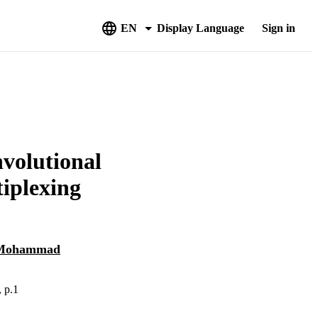
EN
Display Language
Sign in
nvolutional
tiplexing
Mohammad
, p.1