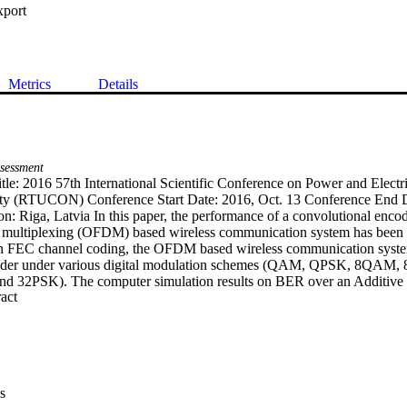
xport
Metrics
Details
sessment
tle: 2016 57th International Scientific Conference on Power and Electri
ity (RTUCON) Conference Start Date: 2016, Oct. 13 Conference End Da
n: Riga, Latvia In this paper, the performance of a convolutional encod
 multiplexing (OFDM) based wireless communication system has been si
In FEC channel coding, the OFDM based wireless communication system
coder under various digital modulation schemes (QAM, QPSK, 8QAM
32PSK). The computer simulation results on BER over an Additive 
 Expand abstract 
fading (Rayleigh and Rician) channels demonstrate that the convolu
 with QAM modulation technique as compared to other digital modulat
fective to combat inherent interferences under Rayleigh and Rician fadin
e simulation study with synthetically generated data that the performan
th the increasing of noise power.
s