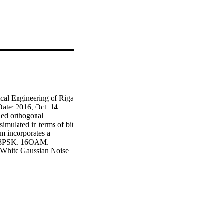
cal Engineering of Riga 
te: 2016, Oct. 14 
ed orthogonal 
mulated in terms of bit 
 incorporates a 
, 8PSK, 16QAM, 
White Gaussian Noise 
tional encoded OFDM 
ion schemes and the 
g channels. It has been 
ce of the communication 