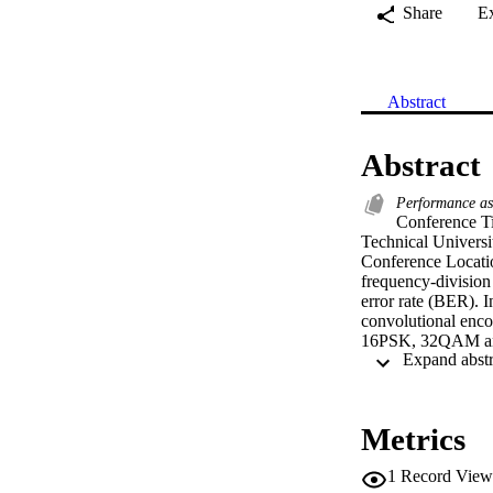
Share
E
Abstract
Abstract
Performance as
Conference Ti
Technical Univers
Conference Locatio
frequency-division
error rate (BER). 
convolutional en
16PSK, 32QAM and 
(AWGN) and other 
system outperforms
system is highly ef
anticipated from th
Metrics
system degrades wi
1
Record View