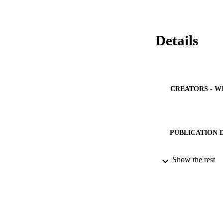
Details
CREATORS - W
PUBLICATION 
PUB
Show the rest
IDEN
ACADEMI
LA