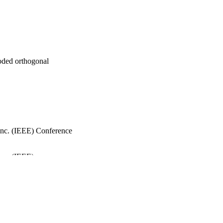
coded orthogonal
, Inc. (IEEE) Conference
Inc. (IEEE)