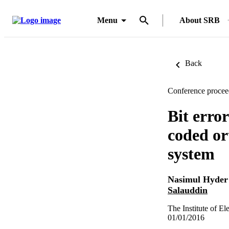
Menu
About SRB
Back
Conference procee
Bit erro
coded or
system
Nasimul Hyder
Salauddin
The Institute of E
01/01/2016