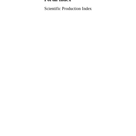
Scientific Production Index