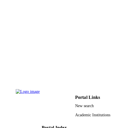
UNIT
English
LANGUAGE
Conference proceeding
RESOURCE
TYPE
Portal Links
New search
Academic Institutions
Portal Index