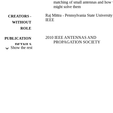
matching of small antennas and how
might solve them
Raj Mittra - Pennsylvania State University
CREATORS -
IEEE
WITHOUT
ROLE
2010 IEEE ANTENNAS AND
PUBLICATION
PROPAGATION SOCIETY
DETAILS
INTERNATIONAL SYMPOSIUM,
Show the rest
pp.1-1
IEEE Antennas and Propagation Society
SERIES
International Symposium
IEEE
PUBLISHER
1
NUMBER OF
PAGES
9936068108331
IDENTIFIERS
King Abdulaziz University
ACADEMIC