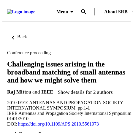
Menu
About SRB
Back
Conference proceeding
Challenging issues arising in the
broadband matching of small antennas
and how we might solve them
Raj Mittra
and
IEEE
Show details for 2 authors
2010 IEEE ANTENNAS AND PROPAGATION SOCIETY
INTERNATIONAL SYMPOSIUM, pp.1-1
IEEE Antennas and Propagation Society International Symposium
01/01/2010
DOI:
https://doi.org/10.1109/APS.2010.5561973