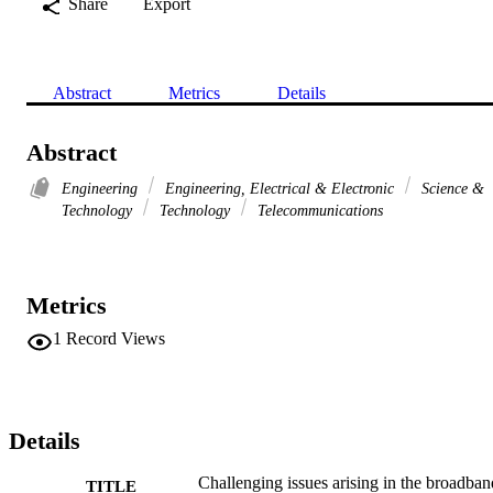
Share
Export
Abstract
Metrics
Details
Abstract
Engineering
Engineering, Electrical & Electronic
Science &
Technology
Technology
Telecommunications
Metrics
1
Record Views
Details
Challenging issues arising in the broadban
TITLE