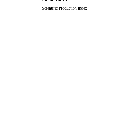
Scientific Production Index