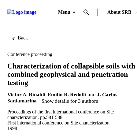
Menu
About SRB
Back
Conference proceeding
Characterization of collapsible soils with
combined geophysical and penetration
testing
Victor A. Rinaldi
,
Emilio R. Redolfi
and
J. Carlos
Santamarina
Show details for 3 authors
Proceedings of the first international conference on Site
characterization, pp.581-588
First international conference on Site characterization
1998