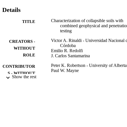
Details
Characterization of collapsible soils with
TITLE
combined geophysical and penetratio
testing
Victor A. Rinaldi - Universidad Nacional 
CREATORS -
Córdoba
WITHOUT
Emilio R. Redolfi
ROLE
J. Carlos Santamarina
Peter K. Robertson - University of Alberta
CONTRIBUTOR
Paul W. Mayne
S - WITHOUT
Show the rest
ROLE
Proceedings of the first international
PUBLICATION
conference on Site characterization,
DETAILS
pp.581-588
First international conference on Site
CONFERENCE
characterization
A. A. Balkema
PUBLISHER