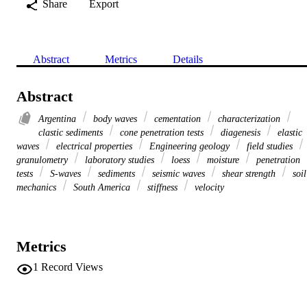
Share
Export
Abstract
Metrics
Details
Abstract
Argentina
body waves
cementation
characterization
clastic sediments
cone penetration tests
diagenesis
elastic
waves
electrical properties
Engineering geology
field studies
granulometry
laboratory studies
loess
moisture
penetration
tests
S-waves
sediments
seismic waves
shear strength
soil
mechanics
South America
stiffness
velocity
Metrics
1
Record Views