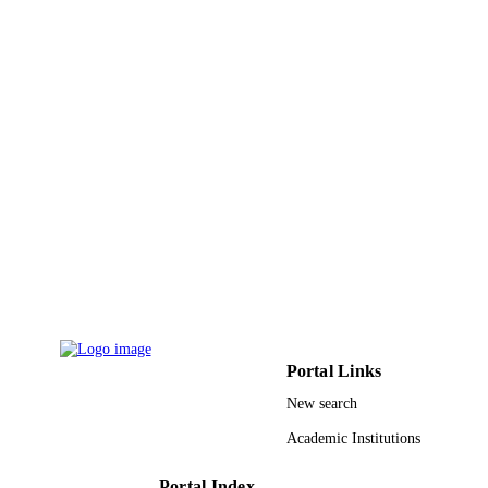
9942500208331
IDENTIFIERS
King Abdullah University of Science &
ACADEMIC
Technology
UNIT
English
LANGUAGE
Conference proceeding
RESOURCE
TYPE
Portal Links
New search
Academic Institutions
Portal Index