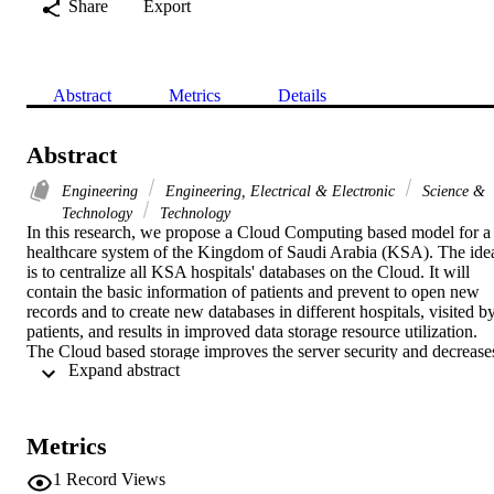
Share
Export
Abstract
Metrics
Details
Abstract
Engineering
Engineering, Electrical & Electronic
Science &
Technology
Technology
In this research, we propose a Cloud Computing based model for a 
healthcare system of the Kingdom of Saudi Arabia (KSA). The idea
is to centralize all KSA hospitals' databases on the Cloud. It will 
contain the basic information of patients and prevent to open new 
records and to create new databases in different hospitals, visited by
patients, and results in improved data storage resource utilization. 
The Cloud based storage improves the server security and decreases
 Expand abstract 
the maintenance cost. Moreover, since the data is centralized, in case
of any update, the latest information will be available to all hospitals
Hence, in this paper, the proposed system architecture is presented 
and the functionality of different system modules is described. The 
Metrics
advantage of the proposed system over counter classical ones, open 
issues and possibilities for further improvements of this model are 
1
Record Views
also discussed.