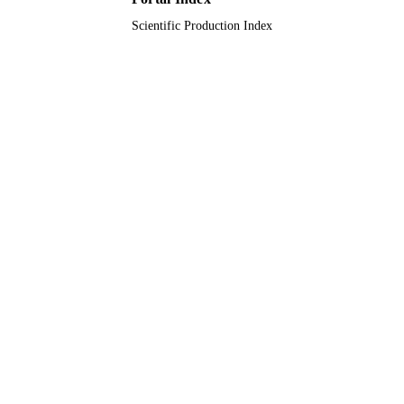
Scientific Production Index