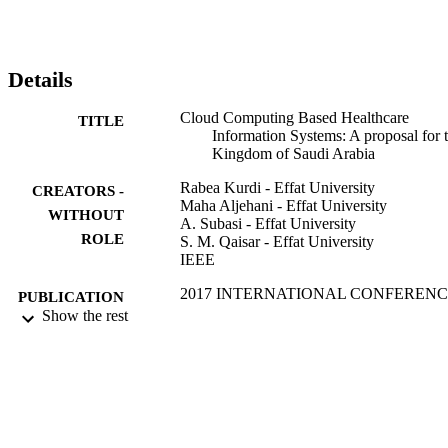
Details
Cloud Computing Based Healthcare
TITLE
Information Systems: A proposal for 
Kingdom of Saudi Arabia
Rabea Kurdi - Effat University
CREATORS -
Maha Aljehani - Effat University
WITHOUT
A. Subasi - Effat University
ROLE
S. M. Qaisar - Effat University
IEEE
2017 INTERNATIONAL CONFEREN
PUBLICATION
ON ELECTRICAL AND
Show the rest
DETAILS
COMPUTING TECHNOLOGIES
AND APPLICATIONS (ICECTA),
pp.128-132
IEEE
PUBLISHER
5
NUMBER OF