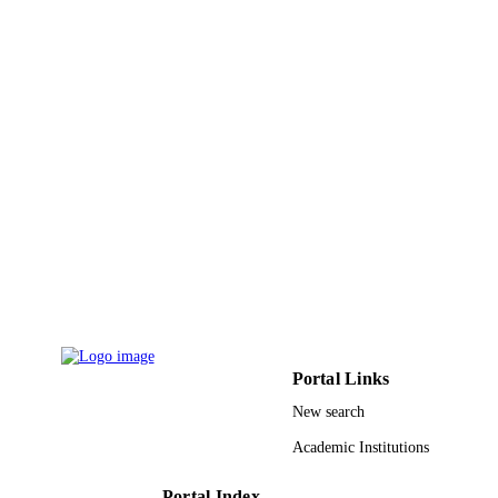
PAGES
9914246008331
IDENTIFIERS
Effat University
ACADEMIC
UNIT
English
LANGUAGE
Conference proceeding
RESOURCE
TYPE
Portal Links
New search
Academic Institutions
Portal Index