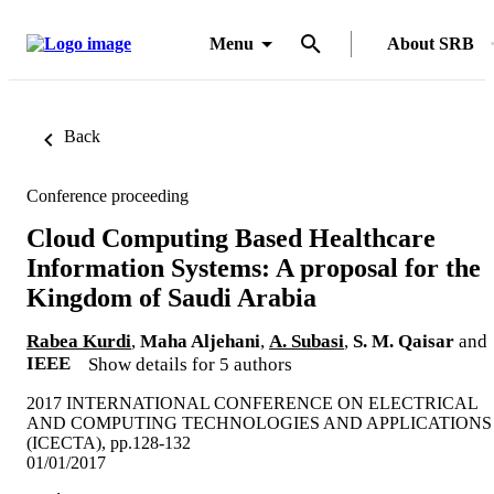
Menu
About SRB
Back
Conference proceeding
Cloud Computing Based Healthcare
Information Systems: A proposal for the
Kingdom of Saudi Arabia
Rabea Kurdi
,
Maha Aljehani
,
A. Subasi
,
S. M. Qaisar
and
IEEE
Show details for 5 authors
2017 INTERNATIONAL CONFERENCE ON ELECTRICAL
AND COMPUTING TECHNOLOGIES AND APPLICATIONS
(ICECTA), pp.128-132
01/01/2017