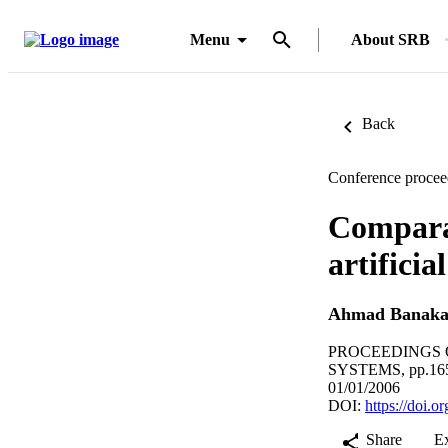
Menu
About SRB
Back
Conference procee
Comparat
artifici
Ahmad Banaka
PROCEEDINGS 
SYSTEMS, pp.16
01/01/2006
DOI:
https://doi
Share
E