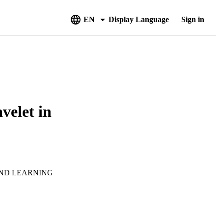
EN
Display Language
Sign in
velet in
AND LEARNING