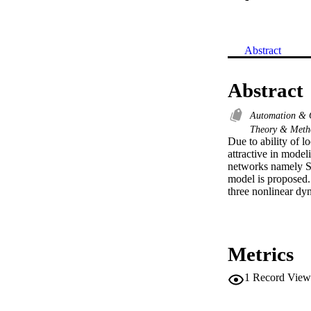
Abstract
Abstract
Automation & 
Theory & Met
Due to ability of 
attractive in mode
networks namely 
model is proposed. 
three nonlinear dy
Metrics
1
Record View