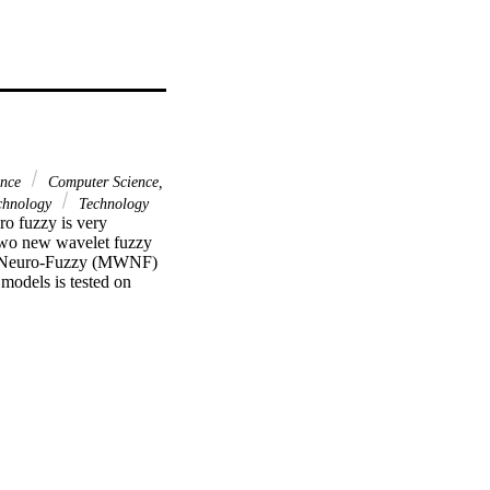
ence
Computer Science,
chnology
Technology
o fuzzy is very 
two new wavelet fuzzy 
t Neuro-Fuzzy (MWNF) 
models is tested on 