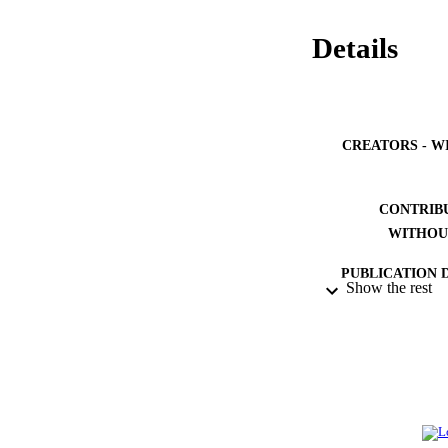
Details
CREATORS - W
CONTRIB
WITHOU
PUBLICATION 
Show the rest
PUB
NUMBER OF
IDEN
ACADEMI