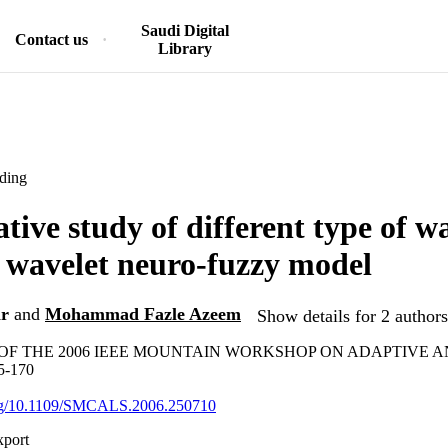
Saudi Digital
Contact us
Library
ding
ive study of different type of wa
al wavelet neuro-fuzzy model
r
and
Mohammad Fazle Azeem
Show details for 2 authors
OF THE 2006 IEEE MOUNTAIN WORKSHOP ON ADAPTIVE 
5-170
.org/10.1109/SMCALS.2006.250710
xport