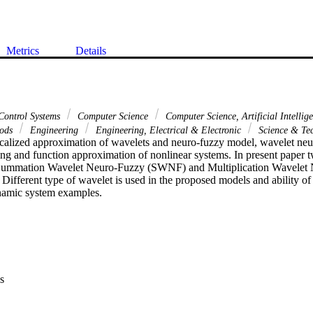
Metrics
Details
Control Systems
Computer Science
Computer Science, Artificial Intellig
hods
Engineering
Engineering, Electrical & Electronic
Science & Te
localized approximation of wavelets and neuro-fuzzy model, wavelet neur
ling and function approximation of nonlinear systems. In present paper 
Summation Wavelet Neuro-Fuzzy (SWNF) and Multiplication Wavele
Different type of wavelet is used in the proposed models and ability of 
namic system examples.
s