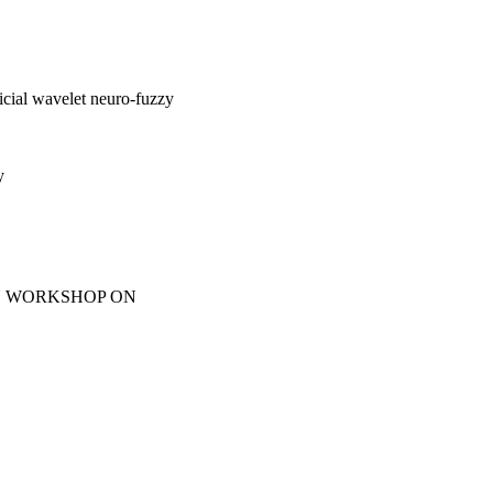
ficial wavelet neuro-fuzzy
y
IN WORKSHOP ON
165-170