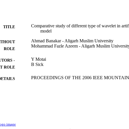
Comparative study of different type of wavelet in arti
TITLE
model
Ahmad Banakar - Aligarh Muslim University
ITHOUT
Mohammad Fazle Azeem - Aligarh Muslim Universit
ROLE
Y Motai
UTORS -
B Sick
T ROLE
PROCEEDINGS OF THE 2006 IEEE MOUNTA
DETAILS
ADAPTIVE AND LEARNING SYSTEMS, pp.
IEEE
LISHER
2
 PAGES
9922498408331
TIFIERS
King Khalid University
C UNIT