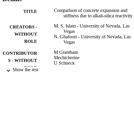
Comparison of concrete expansion and
TITLE
stiffness due to alkali-silica reactivity
M. S. Islam - University of Nevada, Las
CREATORS -
Vegas
WITHOUT
N. Ghafoori - University of Nevada, Las
ROLE
Vegas
M Grantham
CONTRIBUTOR
Mechtcherine
S - WITHOUT
U Schneck
ROLE
Show the rest
CONCRETE SOLUTIONS, pp.243-250
PUBLICATION
DETAILS
Taylor & Francis
PUBLISHER
8
NUMBER OF
PAGES
Nevada Department of Transportation
GRANT NOTE