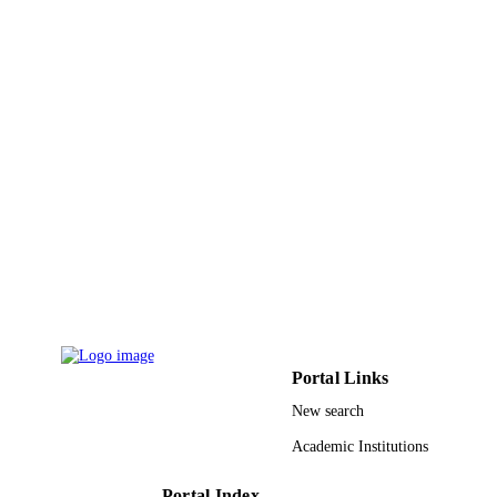
(NDOT)
9933579608331
IDENTIFIERS
University of Tabuk
ACADEMIC
UNIT
English
LANGUAGE
Conference proceeding
RESOURCE
TYPE
Portal Links
New search
Academic Institutions
Portal Index