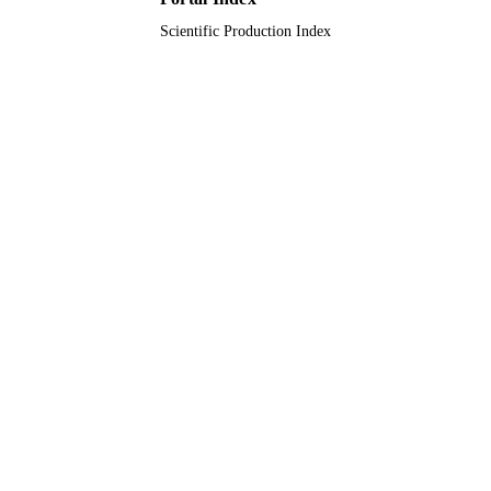
Scientific Production Index