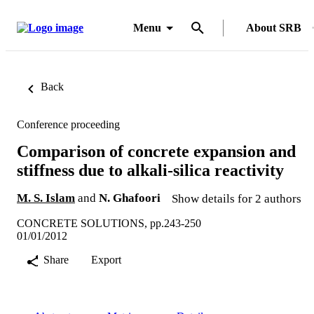
Menu
About SRB
Back
Conference proceeding
Comparison of concrete expansion and
stiffness due to alkali-silica reactivity
M. S. Islam
and
N. Ghafoori
Show details for 2 authors
CONCRETE SOLUTIONS, pp.243-250
01/01/2012
Share
Export