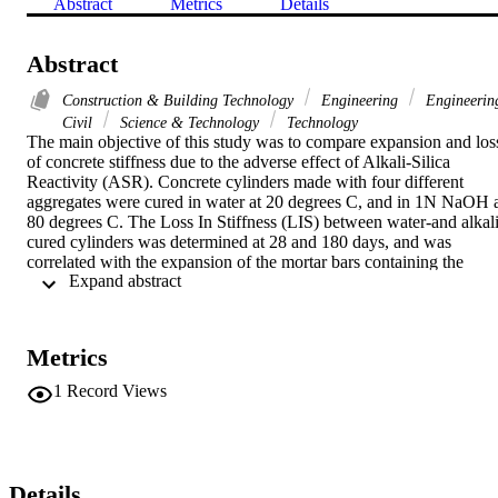
Abstract
Metrics
Details
Abstract
Construction & Building Technology
Engineering
Engineerin
Civil
Science & Technology
Technology
The main objective of this study was to compare expansion and loss
of concrete stiffness due to the adverse effect of Alkali-Silica 
Reactivity (ASR). Concrete cylinders made with four different 
aggregates were cured in water at 20 degrees C, and in 1N NaOH a
80 degrees C. The Loss In Stiffness (LIS) between water-and alkali
cured cylinders was determined at 28 and 180 days, and was 
correlated with the expansion of the mortar bars containing the 
 Expand abstract 
companion aggregate source at the ages of 14, 28 and 56 days. The 
study revealed that the 28-day LIS of concrete cylinders showed no
distinct correlation with the expansion of the mortar bars at the 
above mentioned ages. However, the 6-month LIS of the concrete 
Metrics
cylinder showed a good correlation with the 14-, 28-and 56-day 
ASR-induced expansion. ASR classifications of the trial aggregates 
1
Record Views
showed a perfect agreement based on the failure criteria of the 
mortar bars and alkali-cured prisms and those obtained from the loss
in stiffness of the concrete cylinder.
Details