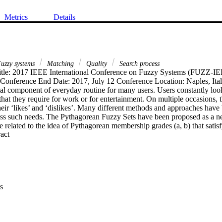
Metrics
Details
uzzy systems
Matching
Quality
Search process
tle: 2017 IEEE International Conference on Fuzzy Systems (FUZZ-IEE
 Conference End Date: 2017, July 12 Conference Location: Naples, Ital
al component of everyday routine for many users. Users constantly look
 that they require for work or for entertainment. On multiple occasions, th
eir ‘likes’ and ‘dislikes’. Many different methods and approaches have
ss such needs. The Pythagorean Fuzzy Sets have been proposed as a ne
e related to the idea of Pythagorean membership grades (a, b) that satisf
 Expand abstract 
ing aspect of those types of sets is their ability to express a positive su
and a negative support b — a negative membership grade. In this pape
ation of Pythagorean fuzzy relations for identifying a degree of matchi
s of items. We use triangular compositions to determine users that match 
e on negative ones. The usage of Pythagorean fuzzy sets allows us to tak
egative aspects of evaluations and find users who like or dislike at least
s
 dislikes. The proposed approach is used to identify users that evaluate 