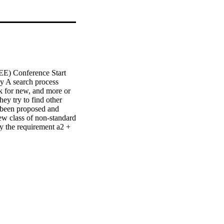
E) Conference Start 
y A search process 
 for new, and more or 
ey try to find other 
 been proposed and 
w class of non-standard 
y the requirement a2 + 
pport a — a positive 
r, we propose a method 
ng between users based 
positive evaluations, 
e into consideration 
 the same items as a 
movies in a similar way.