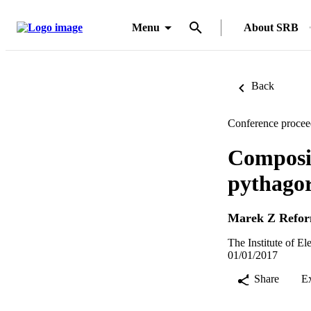
Menu
About SRB
Back
Conference procee
Composit
pythagor
Marek Z Refo
The Institute of E
01/01/2017
Share
E