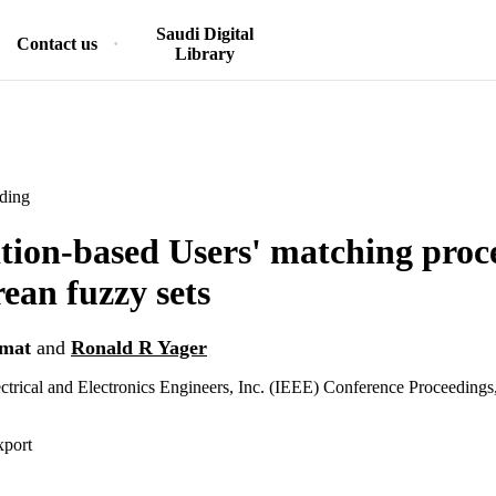
Saudi Digital
Contact us
Library
ding
ion-based Users' matching proce
ean fuzzy sets
rmat
and
Ronald R Yager
lectrical and Electronics Engineers, Inc. (IEEE) Conference Proceedings
xport