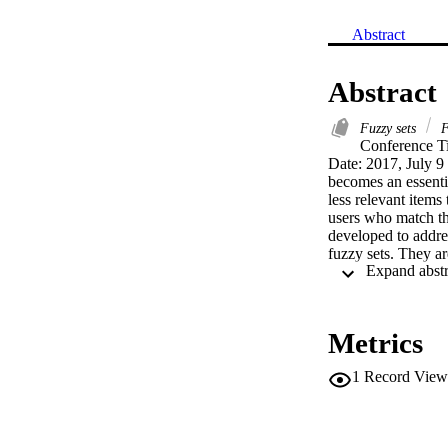
Abstract
Abstract
Fuzzy sets
F
Conference Ti
Date: 2017, July 9
becomes an essenti
less relevant items
users who match th
developed to addre
fuzzy sets. They ar
b2 ≤ 1. The interest
membership grade, 
based on the applic
on their evaluation
Metrics
and users that agre
both positive and n
1
Record View
given user likes or