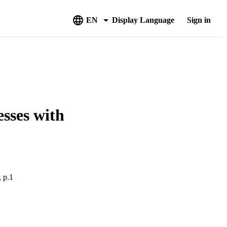
EN
Display Language
Sign in
sses with
, p.1