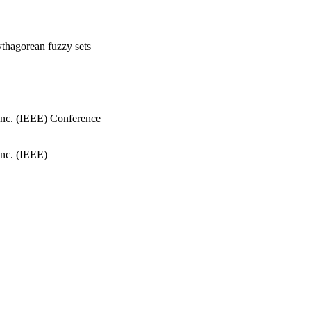
thagorean fuzzy sets
, Inc. (IEEE) Conference
Inc. (IEEE)