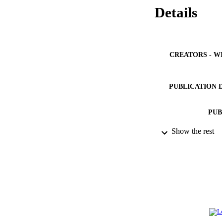
Details
CREATORS - W
PUBLICATION 
PUB
Show the rest
IDEN
ACADEMI
LA
RESOURC