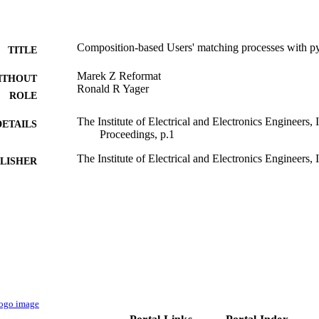
Composition-based Users' matching processes with py
TITLE
Marek Z Reformat
ITHOUT
Ronald R Yager
ROLE
The Institute of Electrical and Electronics Engineers
DETAILS
Proceedings, p.1
The Institute of Electrical and Electronics Engineers, 
LISHER
9934326608331
TIFIERS
King Abdulaziz University
C UNIT
English
NGUAGE
Conference proceeding
E TYPE