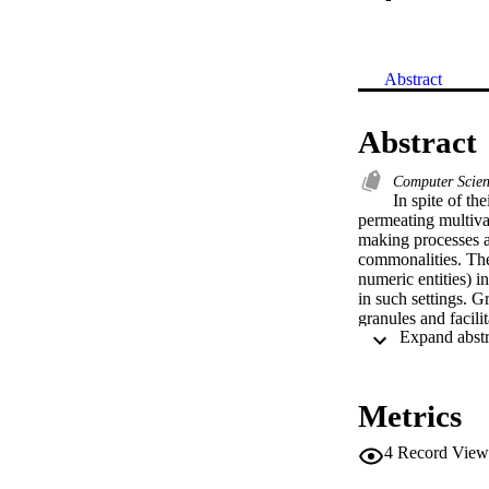
Abstract
Abstract
Computer Scie
In spite of th
permeating multivar
making processes a
commonalities. The
numeric entities) in
in such settings. 
granules and facili
allocation of infor
conceptual and mode
The study elaborates
Hierarchy Process 
Metrics
improve the quality 
group decision-maki
4
Record View
of logic descriptor
architectures aimed