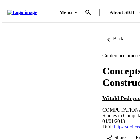
Menu
About SRB
Back
Conference procee
Concepts
Construc
Witold Pedrycz
COMPUTATIONAL 
Studies in Computa
01/01/2013
DOI:
https://doi.
Share
E