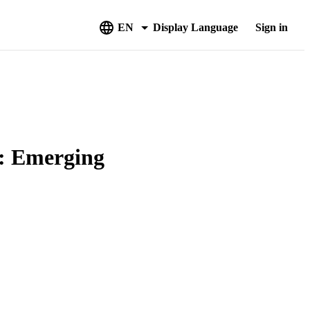
EN
Display Language
Sign in
s: Emerging