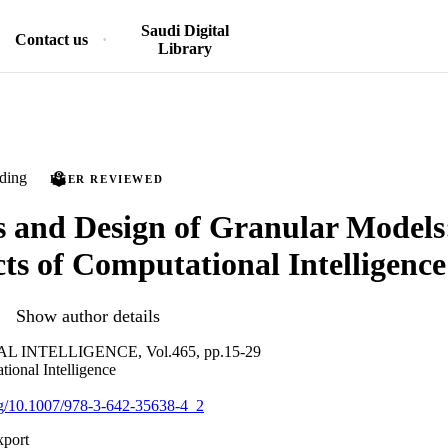
Saudi Digital
Contact us
Library
ding
PEER REVIEWED
 and Design of Granular Model
ts of Computational Intelligence
Show author details
INTELLIGENCE, Vol.465, pp.15-29
tional Intelligence
org/10.1007/978-3-642-35638-4_2
xport