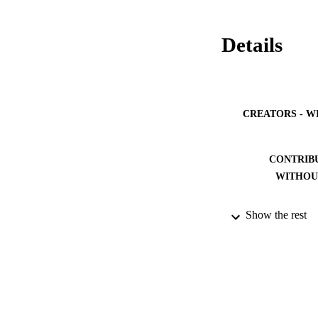
Details
CREATORS - W
CONTRIB
WITHOU
Show the rest
PUBLICATION 
PUB
NUMBER OF