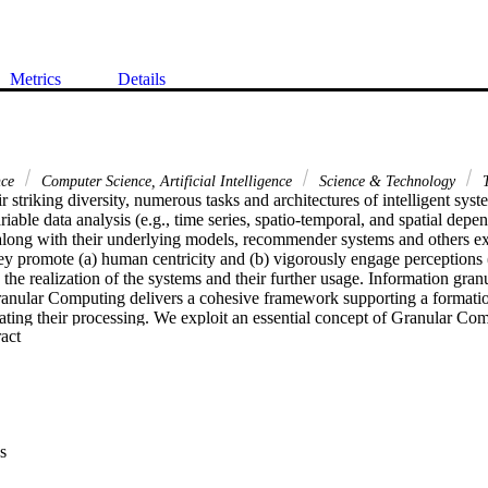
Metrics
Details
nce
Computer Science, Artificial Intelligence
Science & Technology
T
eir striking diversity, numerous tasks and architectures of intelligent syst
iable data analysis (e.g., time series, spatio-temporal, and spatial depe
long with their underlying models, recommender systems and others exh
y promote (a) human centricity and (b) vigorously engage perceptions (r
 the realization of the systems and their further usage. Information granu
Granular Computing delivers a cohesive framework supporting a formatio
tating their processing. We exploit an essential concept of Granular Com
 Expand abstract 
mation granularity, which helps endow constructs of intelligent systems
ling flexibility.

 in detail on the three representative studies. In the first study being f
(AHP) used in decision-making, we show how an optimal allocation of g
of the solution and facilitate collaborative activities (e.g., consensus bu
ng. The second study concerns a formation of granular logic descriptors
s
s Finally, the third study focuses on the formation of granular fuzzy neur
 at the formation of granular logic mappings.