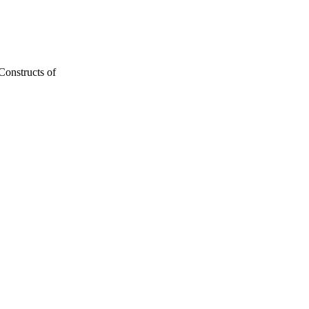
onstructs of
15-29