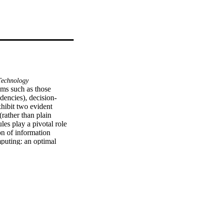
echnology
ems such as those 
ndencies), decision-
ibit two evident 
ather than plain 
les play a pivotal role 
n of information 
puting: an optimal 
 with a much-needed 
ocused on the Analytic 
ranularity helps 
ilding) in models of 
 on a basis of a family 
al networks 