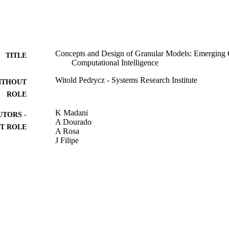
Concepts and Design of Granular Models: Emerging C
TITLE
Computational Intelligence
Witold Pedrycz - Systems Research Institute
ITHOUT
ROLE
K Madani
UTORS -
A Dourado
T ROLE
A Rosa
J Filipe
COMPUTATIONAL INTELLIGENCE, Vol.465, pp.
DETAILS
Studies in Computational Intelligence
SERIES
Springer Nature
LISHER
15
 PAGES