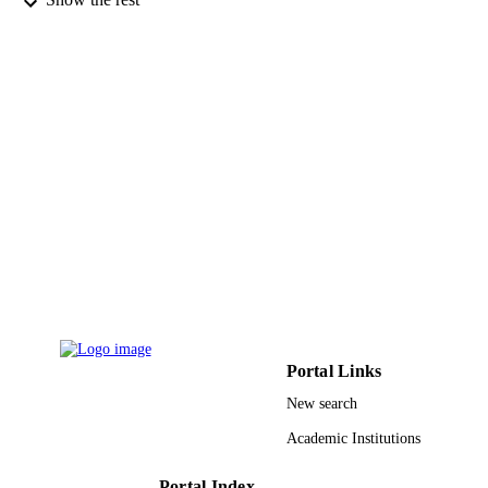
CONFERENCE ON TOOLS WIT
DETAILS
ARTIFICIAL INTELLIGENCE
(ICTAI), Vol.2018-, pp.137-142
Proceedings-International Conference on
SERIES
Tools With Artificial Intelligence
IEEE
PUBLISHER
6
NUMBER OF
PAGES
CNS-1427536 / NSF; National Science
GRANT NOTE
Foundation (NSF)
9934499908331
IDENTIFIERS
King Abdulaziz University
ACADEMIC
Portal Links
UNIT
New search
English
LANGUAGE
Academic Institutions
Conference proceeding
RESOURCE
Portal Index