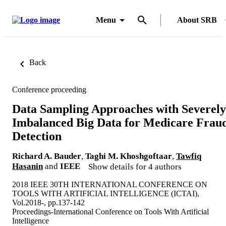
Menu
About SRB
Back
Conference proceeding
Data Sampling Approaches with Severely
Imbalanced Big Data for Medicare Frau
Detection
Richard A. Bauder
,
Taghi M. Khoshgoftaar
,
Tawfiq
Hasanin
and
IEEE
Show details for 4 authors
2018 IEEE 30TH INTERNATIONAL CONFERENCE ON
TOOLS WITH ARTIFICIAL INTELLIGENCE (ICTAI),
Vol.2018-, pp.137-142
Proceedings-International Conference on Tools With Artificial
Intelligence