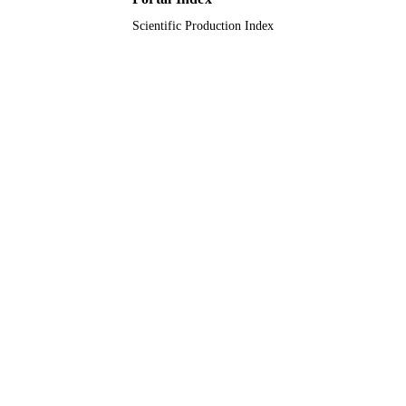
TYPE
Scientific Production Index