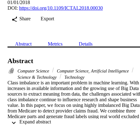
01/01/2018
DOI:
https://doi.org/10.1109/ICTAI.2018.00030
Share
Export
Abstract
Metrics
Details
Abstract
Computer Science
Computer Science, Artificial Intelligence
Science & Technology
Technology
Class imbalance is an important problem in machine learning. With 
increases in available information and the growing use of Big Data 
sources to extract meaning from data, the challenges associated with
class imbalance continue to influence research and shape business 
value. In this paper, we focus on using highly imbalanced Big Data 
from Medicare to detect provider claims fraud. We combine three 
Medicare parts and generate fraud labels using real world excluded 
 Expand abstract 
providers. The number of known fraudulent providers is very small,
with 0.062% of the combined dataset being labeled as fraud, 
indicating severe class imbalance. To address class imbalance 
concerns, we provide experimental results incorporating six differen