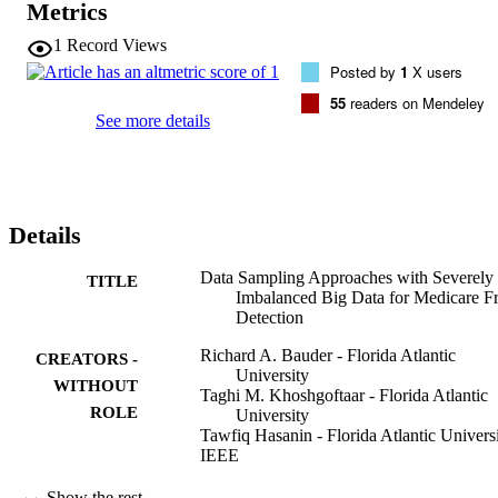
Metrics
data sampling methods (undersampling and oversampling) to create 
datasets for five class ratios (imbalanced to balanced), as well as 
1
Record Views
using the full dataset (with no sampling). Three state-of-the-art 
Posted by
1
X users
machine learning models with Apache Spark are used to assess 
Medicare fraud detection performance across data sampling method
55
readers on Mendeley
and class ratios. We demonstrate that data sampling, in particular 
See more details
random undersampling, presents good results across all learners, 
whereas oversampling provides no benefit versus models built using
the full dataset.
Details
Data Sampling Approaches with Severely
TITLE
Imbalanced Big Data for Medicare F
Detection
Richard A. Bauder - Florida Atlantic
CREATORS -
University
WITHOUT
Taghi M. Khoshgoftaar - Florida Atlantic
ROLE
University
Tawfiq Hasanin - Florida Atlantic Univers
IEEE
2018 IEEE 30TH INTERNATIONAL
PUBLICATION
Show the rest