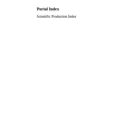
9935320508331
IDENTIFIERS
Portal Index
King Abdulaziz University
ACADEMIC
Scientific Production Index
UNIT
English
LANGUAGE
Conference proceeding
RESOURCE
TYPE