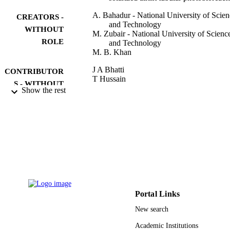
A. Bahadur - National University of Scien
CREATORS -
and Technology
WITHOUT
M. Zubair - National University of Scienc
ROLE
and Technology
M. B. Khan
J A Bhatti
CONTRIBUTOR
T Hussain
S - WITHOUT
S Qaiser
Show the rest
ROLE
W Khan
6TH VACUUM AND SURFACE
PUBLICATION
SCIENCES CONFERENCE OF AS
DETAILS
AND AUSTRALIA (VASSCAA-6)
Vol.439(1), pp.12036-14
Journal of Physics Conference Series
SERIES
Iop Publishing Ltd
PUBLISHER
Portal Links
14
NUMBER OF
New search
PAGES
Academic Institutions