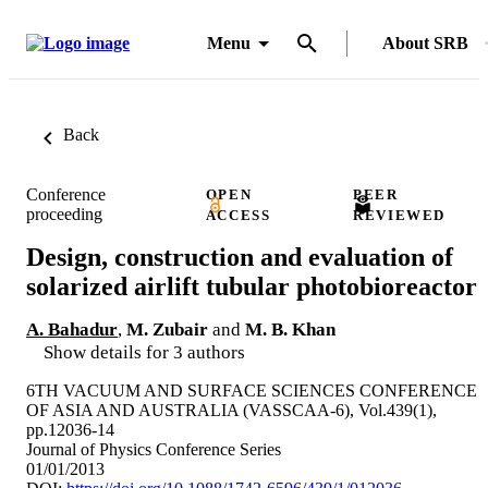
Menu
About SRB
Back
Conference
OPEN
PEER
proceeding
ACCESS
REVIEWED
Design, construction and evaluation of
solarized airlift tubular photobioreactor
A. Bahadur
,
M. Zubair
and
M. B. Khan
Show details for 3 authors
6TH VACUUM AND SURFACE SCIENCES CONFERENCE
OF ASIA AND AUSTRALIA (VASSCAA-6), Vol.439(1),
pp.12036-14
Journal of Physics Conference Series
01/01/2013