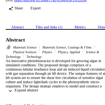
DOI:
https://doi.org/10.1088/1742-6596/439/1/012036
Share
Export
Abstract
Files and links (1)
Metrics
Deta
Abstract
Materials Science
Materials Science, Coatings & Films
Physical Sciences
Physics
Physics, Applied
Science &
Technology
Technology
An innovative photobioreactor is developed for growing algae in 
simulated conditions. The proposed design comprises of a 
continuous tubular irradiance loop and air induced liquid circulation
with gas separation through air lift device. The unique features of ai
lift system are to ensure the shear free circulation of sensitive algal 
culture and induce light/dark cycles to the photosynthetic micro-
organisms. The design strategy employs to model and construct a 
 Expand abstract 
20-liter laboratory scale unit using Boro-silicate glass tubing. The 
material is selected to ensure maximum photon transmission. All 
components of the device are designed to have flexibility to be 
replaced with an alternative design, providing fair chance of 