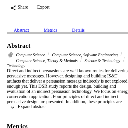
Share
Export
Abstract
Metrics
Details
Abstract
Computer Science
Computer Science, Software Engineering
Computer Science, Theory & Methods
Science & Technology
Technology
Direct and indirect persuasions are well known routes for delivering
persuasive messages. However, designing and building IS&T 
artifacts that deliver a persuasion message indirectly is not explored 
enough yet. This DSR study reports the design, building and 
evaluation of an indirect persuasion technology. We focus on energy
conservation application. Four principles of direct and indirect 
persuasive design are presented. In addition, these principles are 
 Expand abstract 
utilized to design and build two different IS&T artifacts: an e-
fotonovela application as an indirect persuasion route and the text 
messaging system as a direct persuasion route. A field study was 
conducted to evaluate each route. The immediate route effectiveness
Metrics
was measured by a post-survey. Furthermore, results from a 