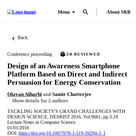
Menu
About SRB
Back
Conference proceeding
PEER REVIEWED
Design of an Awareness Smartphone
Platform Based on Direct and Indirect
Persuasion for Energy Conservation
Olayan Alharbi
and
Samir Chatterjee
Show details for 2 authors
TACKLING SOCIETY'S GRAND CHALLENGES WITH
DESIGN SCIENCE, DESRIST 2016, Vol.9661, pp.3-18
Lecture Notes in Computer Science
01/01/2016
DOI:
https://doi.org/10.1007/978-3-319-39294-3_1