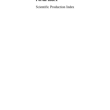
Scientific Production Index