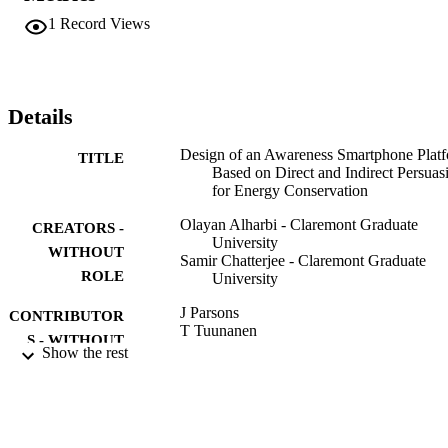
longitudinal survey (after one year) showed that indirect persuasion 
1
Record Views
is better remembered than the direct persuasion. This is a significant
finding with important implications.
Details
Design of an Awareness Smartphone Plat
TITLE
Based on Direct and Indirect Persuas
for Energy Conservation
Olayan Alharbi - Claremont Graduate
CREATORS -
University
WITHOUT
Samir Chatterjee - Claremont Graduate
ROLE
University
J Parsons
CONTRIBUTOR
T Tuunanen
S - WITHOUT
J Venable
Show the rest
ROLE
B Donnellan
M Helfert
J Kenneally
TACKLING SOCIETY'S GRAND
PUBLICATION