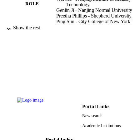
ROLE
Technology
Genlin Ji - Nanjing Normal University
Preetha Phillips - Shepherd University
Ping Sun - City College of New York
Yudong Zhang - Nanjing Normal Universi
Show the rest
F Ortuno
CONTRIBUTOR
Rojas
S - WITHOUT
ROLE
BIOINFORMATICS AND BIOMEDIC
PUBLICATION
ENGINEERING (IWBBIO 2015), PT
DETAILS
Vol.9043, pp.201-209
Lecture Notes in Bioinformatics
SERIES
Springer Nature
PUBLISHER
Portal Links
9
NUMBER OF
New search
PAGES
Academic Institutions
610011024 / NSFC; National Natural Sci
GRANT NOTE
Foundation of China (NSFC)
Portal Index