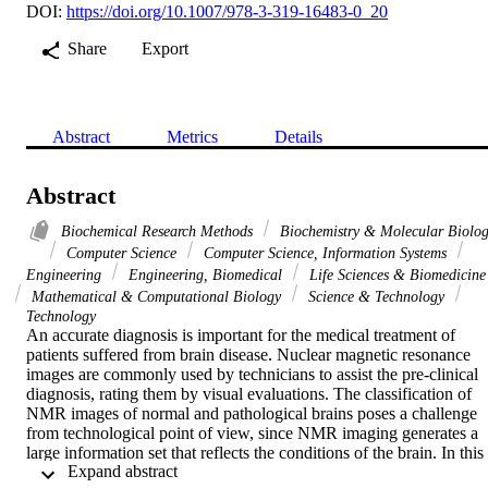
DOI:
https://doi.org/10.1007/978-3-319-16483-0_20
Share
Export
Abstract
Metrics
Details
Abstract
Biochemical Research Methods
Biochemistry & Molecular Biolo
Computer Science
Computer Science, Information Systems
Engineering
Engineering, Biomedical
Life Sciences & Biomedicine
Mathematical & Computational Biology
Science & Technology
Technology
An accurate diagnosis is important for the medical treatment of 
patients suffered from brain disease. Nuclear magnetic resonance 
images are commonly used by technicians to assist the pre-clinical 
diagnosis, rating them by visual evaluations. The classification of 
NMR images of normal and pathological brains poses a challenge 
from technological point of view, since NMR imaging generates a 
large information set that reflects the conditions of the brain. In this 
 Expand abstract 
work, we present a computer assisted diagnosis method based on a 