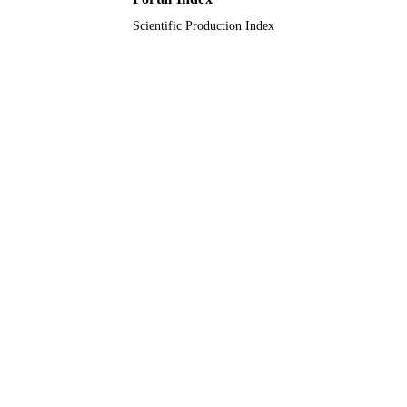
2013119XGQ0061 / Nanjing Norma
Scientific Production Index
University Research Foundation for
Talented Scholars
9936196408331
IDENTIFIERS
King Abdulaziz University
ACADEMIC
UNIT
English
LANGUAGE
Conference proceeding
RESOURCE
TYPE