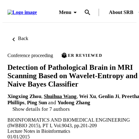
Menu
About SRB
Back
Conference proceeding
PEER REVIEWED
Detection of Pathological Brain in MRI
Scanning Based on Wavelet-Entropy and
Naive Bayes Classifier
Xingxing Zhou
,
Shuihua Wang
,
Wei Xu
,
Genlin Ji
,
Preeth
Phillips
,
Ping Sun
and
Yudong Zhang
Show details for 7 authors
BIOINFORMATICS AND BIOMEDICAL ENGINEERING
(IWBBIO 2015), PT I, Vol.9043, pp.201-209
Lecture Notes in Bioinformatics
01/01/2015