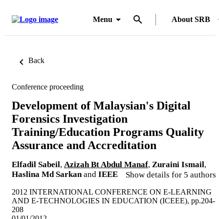
Menu
About SRB
Back
Conference proceeding
Development of Malaysian's Digital
Forensics Investigation
Training/Education Programs Quality
Assurance and Accreditation
Elfadil Sabeil
,
Azizah Bt Abdul Manaf
,
Zuraini Ismail
,
Haslina Md Sarkan
and
IEEE
Show details for 5 authors
2012 INTERNATIONAL CONFERENCE ON E-LEARNING
AND E-TECHNOLOGIES IN EDUCATION (ICEEE), pp.204-
208
01/01/2012