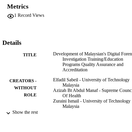
Accreditation have positive relation to Digital Forensic Investigator 
Metrics
Proficiency.
1
Record Views
Details
Development of Malaysian's Digital Foren
TITLE
Investigation Training/Education
Programs Quality Assurance and
Accreditation
Elfadil Sabeil - University of Technology
CREATORS -
Malaysia
WITHOUT
Azizah Bt Abdul Manaf - Supreme Counci
ROLE
Of Health
Zuraini Ismail - University of Technology
Malaysia
Haslina Md Sarkan - University of
Show the rest
Technology Malaysia
IEEE