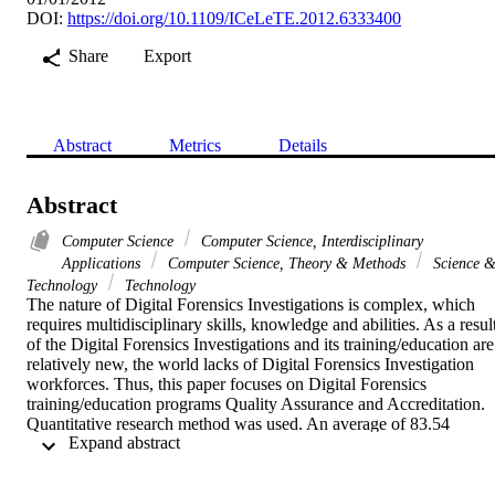
DOI:
https://doi.org/10.1109/ICeLeTE.2012.6333400
Share
Export
Abstract
Metrics
Details
Abstract
Computer Science
Computer Science, Interdisciplinary
Applications
Computer Science, Theory & Methods
Science 
Technology
Technology
The nature of Digital Forensics Investigations is complex, which 
requires multidisciplinary skills, knowledge and abilities. As a result
of the Digital Forensics Investigations and its training/education are 
relatively new, the world lacks of Digital Forensics Investigation 
workforces. Thus, this paper focuses on Digital Forensics 
training/education programs Quality Assurance and Accreditation. 
Quantitative research method was used. An average of 83.54 
 Expand abstract 
percent of the respondents believed the significances of the Quality 
Assurance and Accreditation to the Digital Forensics 
training/education programs. Moreover, the Quality Assurance and 