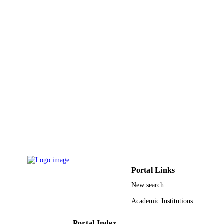
2012 INTERNATIONAL CONFEREN
PUBLICATION
ON E-LEARNING AND E-
DETAILS
TECHNOLOGIES IN EDUCATIO
(ICEEE), pp.204-208
IEEE
PUBLISHER
5
NUMBER OF
PAGES
Universiti Teknologi Malaysia (UTM), un
GRANT NOTE
support of Ministry of Science,
Technology &Innovation, Malaysia
9933482608331
IDENTIFIERS
University of Jeddah
ACADEMIC
UNIT
Portal Links
English
New search
LANGUAGE
Academic Institutions
Conference proceeding
RESOURCE
TYPE
Portal Index