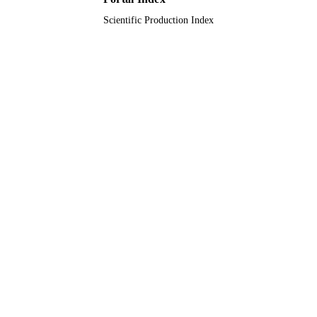
Scientific Production Index