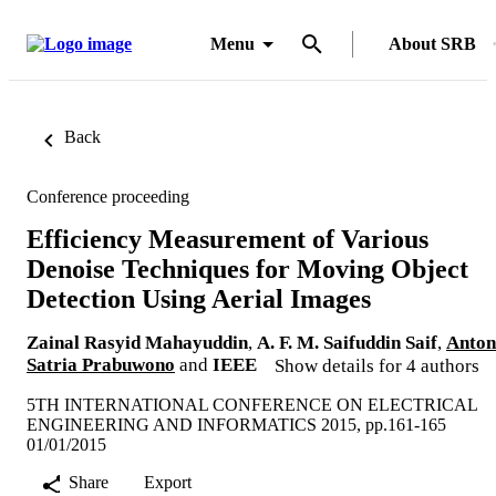
Menu
About SRB
Back
Conference proceeding
Efficiency Measurement of Various
Denoise Techniques for Moving Object
Detection Using Aerial Images
Zainal Rasyid Mahayuddin
,
A. F. M. Saifuddin Saif
,
Anton
Satria Prabuwono
and
IEEE
Show details for 4 authors
5TH INTERNATIONAL CONFERENCE ON ELECTRICAL
ENGINEERING AND INFORMATICS 2015, pp.161-165
01/01/2015
Share
Export