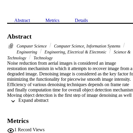
Abstract
Metrics
Details
Abstract
Computer Science
Computer Science, Information Systems
Engineering
Engineering, Electrical & Electronic
Science &
Technology
Technology
Noise reduction from aerial images is considered an image 
restoration mechanism in which it attempts to recover image from a 
degraded image. Denoising image is considered as the key factor for
minimizing the functionality for piecewise smooth image intensity. 
Efficiency of various denoising techniques depends on frame rate 
and finally computation time for overall object detection mechanism
Moving object detection is the first step of image denoising as well 
 Expand abstract 
as object detection. This technique uses segmentation, motion 
detection and feature extraction technique. The main goal of this 
paper is to compare various noise reduction techniques incorporated
with various moving object detection methods along with various 
Metrics
features like edges and corners based detection. Experimentation 
was done based on two parameters frame rate and computation time
1
Record Views
which initiate to choose the best denoising method for moving 