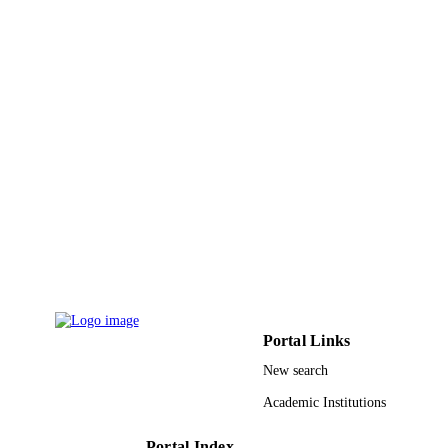
165
IEEE
PUBLISHER
5
NUMBER OF
PAGES
9935675608331
IDENTIFIERS
King Abdulaziz University
ACADEMIC
UNIT
English
LANGUAGE
Conference proceeding
RESOURCE
TYPE
Portal Links
New search
Academic Institutions
Portal Index