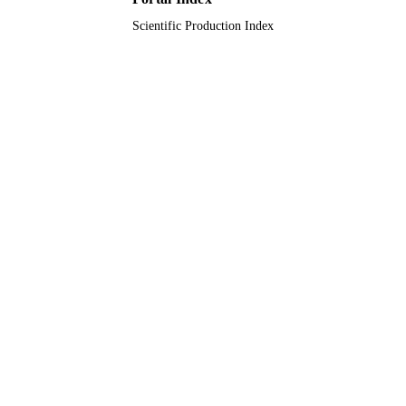
Scientific Production Index