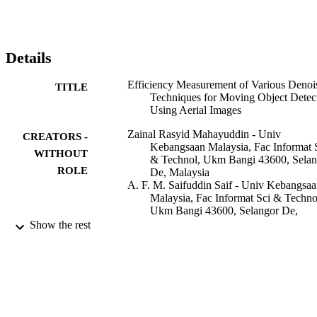
object detection.
Details
Efficiency Measurement of Various Denoi
TITLE
Techniques for Moving Object Detec
Using Aerial Images
Zainal Rasyid Mahayuddin - Univ
CREATORS -
Kebangsaan Malaysia, Fac Informat 
WITHOUT
& Technol, Ukm Bangi 43600, Selan
ROLE
De, Malaysia
A. F. M. Saifuddin Saif - Univ Kebangsa
Malaysia, Fac Informat Sci & Techno
Ukm Bangi 43600, Selangor De,
Malaysia
Show the rest
Anton Satria Prabuwono - King Abdulazi
University
IEEE
5TH INTERNATIONAL CONFERENC
PUBLICATION
ON ELECTRICAL ENGINEERIN
DETAILS
AND INFORMATICS 2015, pp.161