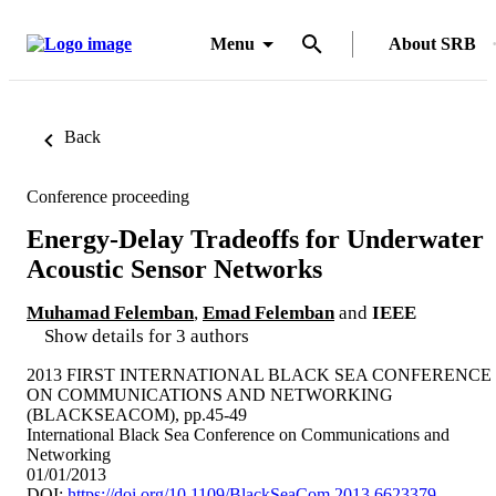
Menu
About SRB
Back
Conference proceeding
Energy-Delay Tradeoffs for Underwater
Acoustic Sensor Networks
Muhamad Felemban
,
Emad Felemban
and
IEEE
Show details for 3 authors
2013 FIRST INTERNATIONAL BLACK SEA CONFERENCE
ON COMMUNICATIONS AND NETWORKING
(BLACKSEACOM), pp.45-49
International Black Sea Conference on Communications and
Networking
01/01/2013
DOI:
https://doi.org/10.1109/BlackSeaCom.2013.6623379