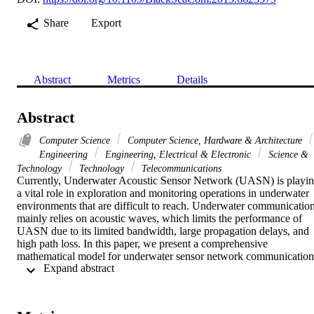
Share
Export
Abstract
Metrics
Details
Abstract
Computer Science
Computer Science, Hardware & Architecture
Engineering
Engineering, Electrical & Electronic
Science &
Technology
Technology
Telecommunications
Currently, Underwater Acoustic Sensor Network (UASN) is playin
a vital role in exploration and monitoring operations in underwater 
environments that are difficult to reach. Underwater communication
mainly relies on acoustic waves, which limits the performance of 
UASN due to its limited bandwidth, large propagation delays, and 
high path loss. In this paper, we present a comprehensive 
mathematical model for underwater sensor network communication 
 Expand abstract 
compared to available mathematical models in the literature. We also
investigate the tradeoffs between energy consumptions, end-to-end 
delay, and number of hops of UASN. The model obtained in this 
paper is used to determine the number of hops in energy efficient 