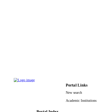
IEEE
PUBLISHER
5
NUMBER OF
PAGES
King Fahd University of Petroleum and
GRANT NOTE
Minerals 11-INF1688-10 / NSTIP
9931264208331
IDENTIFIERS
Umm Al Qura University
ACADEMIC
UNIT
English
LANGUAGE
Conference proceeding
RESOURCE
Portal Links
TYPE
New search
Academic Institutions
Portal Index