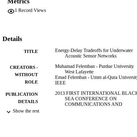
Metrics
UASNs for underwater time-critical missions.
1
Record Views
Details
Energy-Delay Tradeoffs for Underwater
TITLE
Acoustic Sensor Networks
Muhamad Felemban - Purdue University
CREATORS -
West Lafayette
WITHOUT
Emad Felemban - Umm al-Qura Universit
ROLE
IEEE
2013 FIRST INTERNATIONAL BLAC
PUBLICATION
SEA CONFERENCE ON
DETAILS
COMMUNICATIONS AND
NETWORKING (BLACKSEACOM
Show the rest
pp.45-49
International Black Sea Conference on
SERIES
Communications and Networking