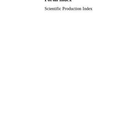
Scientific Production Index