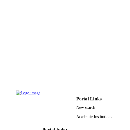
IEEE
PUBLISHER
5
NUMBER OF
PAGES
King Fahd University of Petroleum and
GRANT NOTE
Minerals 11-INF1688-10 / NSTIP
9931264208331
IDENTIFIERS
Umm Al Qura University
ACADEMIC
UNIT
English
LANGUAGE
Conference proceeding
RESOURCE
Portal Links
TYPE
New search
Academic Institutions
Portal Index