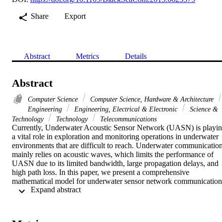
Share
Export
Abstract
Metrics
Details
Abstract
Computer Science
Computer Science, Hardware & Architecture
Engineering
Engineering, Electrical & Electronic
Science &
Technology
Technology
Telecommunications
Currently, Underwater Acoustic Sensor Network (UASN) is playin
a vital role in exploration and monitoring operations in underwater 
environments that are difficult to reach. Underwater communication
mainly relies on acoustic waves, which limits the performance of 
UASN due to its limited bandwidth, large propagation delays, and 
high path loss. In this paper, we present a comprehensive 
mathematical model for underwater sensor network communication 
 Expand abstract 
compared to available mathematical models in the literature. We also
investigate the tradeoffs between energy consumptions, end-to-end 
delay, and number of hops of UASN. The model obtained in this 
paper is used to determine the number of hops in energy efficient 