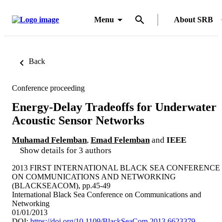
Menu
About SRB
Back
Conference proceeding
Energy-Delay Tradeoffs for Underwater
Acoustic Sensor Networks
Muhamad Felemban
,
Emad Felemban
and
IEEE
Show details for 3 authors
2013 FIRST INTERNATIONAL BLACK SEA CONFERENCE
ON COMMUNICATIONS AND NETWORKING
(BLACKSEACOM), pp.45-49
International Black Sea Conference on Communications and
Networking
01/01/2013
DOI:
https://doi.org/10.1109/BlackSeaCom.2013.6623379