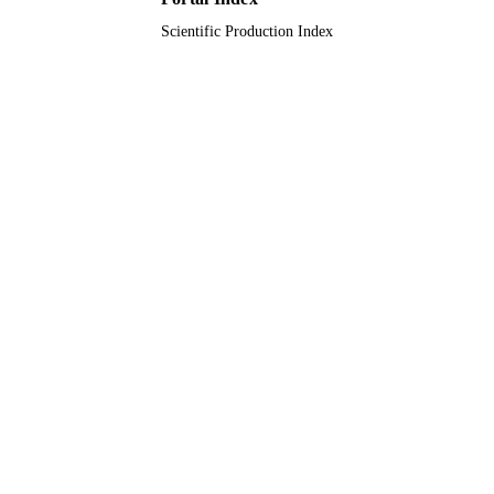
Scientific Production Index