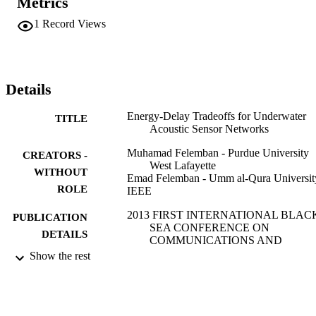
Metrics
UASNs for underwater time-critical missions.
1
Record Views
Details
Energy-Delay Tradeoffs for Underwater
TITLE
Acoustic Sensor Networks
Muhamad Felemban - Purdue University
CREATORS -
West Lafayette
WITHOUT
Emad Felemban - Umm al-Qura Universit
ROLE
IEEE
2013 FIRST INTERNATIONAL BLAC
PUBLICATION
SEA CONFERENCE ON
DETAILS
COMMUNICATIONS AND
NETWORKING (BLACKSEACOM
Show the rest
pp.45-49
International Black Sea Conference on
SERIES
Communications and Networking