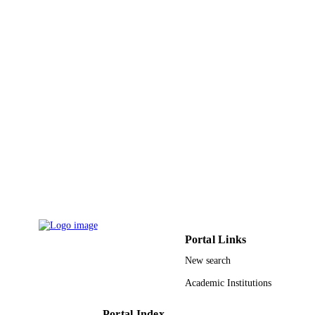
R. Kruecken
T. Kurtukian-Nieto
A. Le Fevre
S. Leray
J. Lukasik
W. F. J. Mueller
F. Rejmund
C. Schwarz
C. Sfienti
H. Simon
W. Trautmann
C. Volant
O. Yordanov
S Harissopulos
CONTRIBUTOR
P Demetriou
S - WITHOUT
R Julin
ROLE
Portal Links
FRONTIERS IN NUCLEAR STRUCT
PUBLICATION
ASTROPHYSICS, AND
New search
DETAILS
REACTIONS: FINUSTAR, Vol.831
p.535
Academic Institutions
AIP Conference Proceedings
SERIES
Portal Index