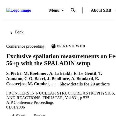
Menu
About SRB
Back
Conference proceeding
PEER REVIEWED
Exclusive spallation measurements on Fe
56+p with the SPALADIN setup
S. Pietri
,
M. Boehmer
,
A. Lafriakh
,
E. Le Gentil
,
T.
Aumann
,
C-O. Bacri
,
J. Benlliure
,
A. Boudard
,
E.
Casarejos
,
M. Combet
, …
Show details for 29 authors
FRONTIERS IN NUCLEAR STRUCTURE ASTROPHYSICS,
AND REACTIONS: FINUSTAR, Vol.831, p.535
AIP Conference Proceedings
01/01/2006
Share
Export