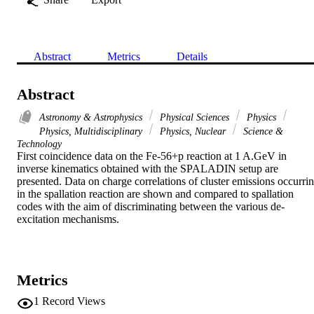
Abstract
Metrics
Details
Abstract
Astronomy & Astrophysics
Physical Sciences
Physics
Physics, Multidisciplinary
Physics, Nuclear
Science &
Technology
First coincidence data on the Fe-56+p reaction at 1 A.GeV in 
inverse kinematics obtained with the SPALADIN setup are 
presented. Data on charge correlations of cluster emissions occurrin
in the spallation reaction are shown and compared to spallation 
codes with the aim of discriminating between the various de-
excitation mechanisms.
Metrics
1
Record Views