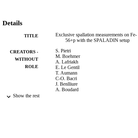
Details
Exclusive spallation measurements on Fe-
TITLE
56+p with the SPALADIN setup
S. Pietri
CREATORS -
M. Boehmer
WITHOUT
A. Lafriakh
ROLE
E. Le Gentil
T. Aumann
C-O. Bacri
J. Benlliure
A. Boudard
E. Casarejos
Show the rest
M. Combet
J-E. Ducret
A. Fernandez-Ordonez
R. Gernhaeuser
H. Johansson
A. Kelic
K. Kezzar